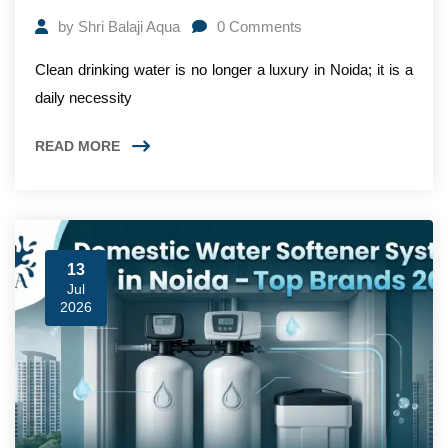
by
Shri Balaji Aqua
0
Comments
Clean drinking water is no longer a luxury in Noida; it is a
daily necessity
READ MORE
13
Jul
2026