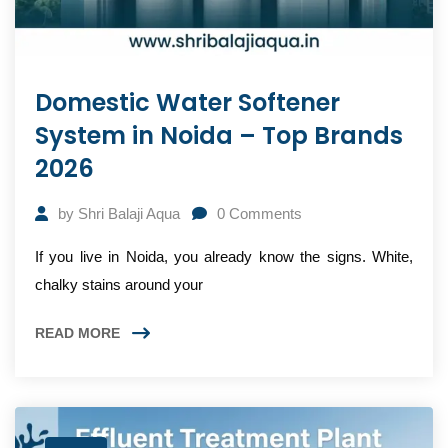
Domestic Water Softener
System in Noida – Top Brands
2026
by
Shri Balaji Aqua
0
Comments
If you live in Noida, you already know the signs. White,
chalky stains around your
READ MORE