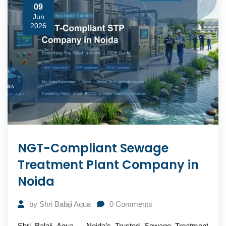
09
Jun
2026
NGT-Compliant Sewage
Treatment Plant Company in
Noida
by
Shri Balaji Aqua
0
Comments
Shri Balaji Aqua – Noida’s Trusted Sewage Treatment