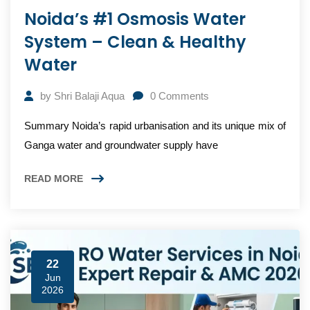
Noida’s #1 Osmosis Water
System – Clean & Healthy
Water
by
Shri Balaji Aqua
0
Comments
Summary Noida’s rapid urbanisation and its unique mix of
Ganga water and groundwater supply have
READ MORE
22
Jun
2026