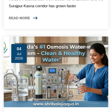
Surajpur-Kasna corridor has grown faster
READ MORE
04
Jul
2026