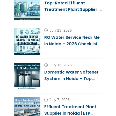
Top-Rated Effluent
Treatment Plant Supplier in
Noida – Shri Balaji Aqua
July 23, 2026
RO Water Service Near Me
in Noida – 2026 Checklist
July 13, 2026
Domestic Water Softener
System in Noida – Top
Brands 2026
July 7, 2026
Effluent Treatment Plant
Supplier in Noida | ETP