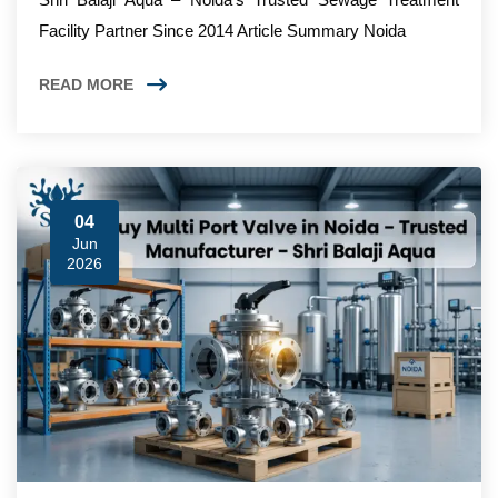
Facility Partner Since 2014 Article Summary Noida
READ MORE
04
Jun
2026