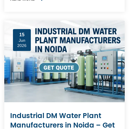
15
Jun
2026
Industrial DM Water Plant
Manufacturers in Noida – Get