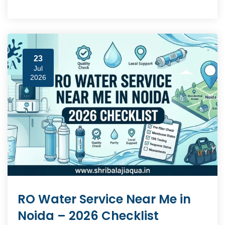
23
Jul
2026
RO Water Service Near Me in
Noida – 2026 Checklist