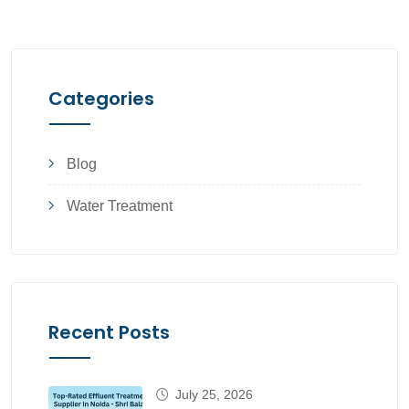
Categories
Blog
Water Treatment
Recent Posts
July 25, 2026