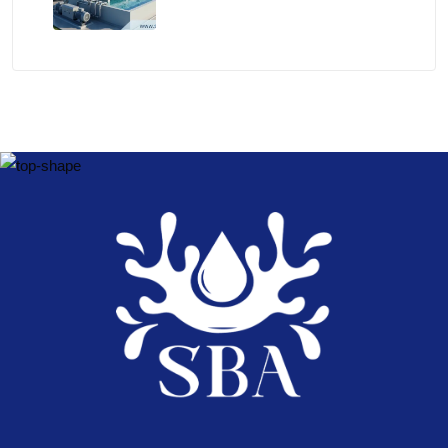
Experts – Shri Balaji Aqua