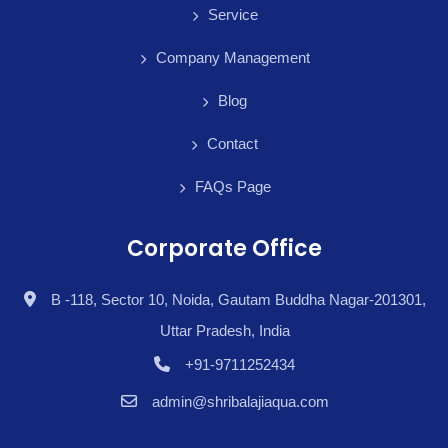
Service
Company Management
Blog
Contact
FAQs Page
Corporate Office
B -118, Sector 10, Noida, Gautam Buddha Nagar-201301,
Uttar Pradesh, India
+91-9711252434
admin@shribalajiaqua.com