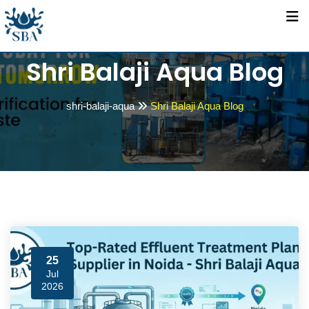
Skip
to
content
Shri Balaji Aqua Blog
shri-balaji-aqua
Shri Balaji Aqua Blog
25
Jul
2026