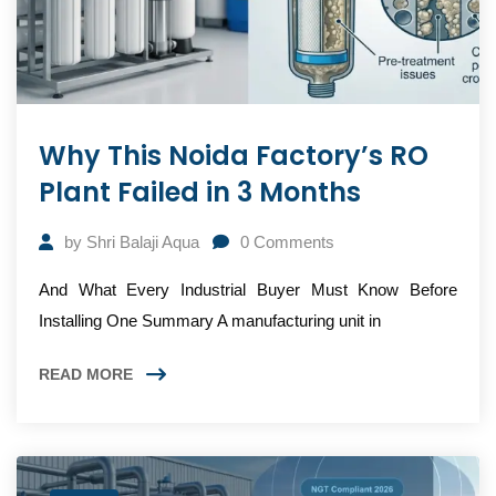
Why This Noida Factory’s RO
Plant Failed in 3 Months
by
Shri Balaji Aqua
0
Comments
And What Every Industrial Buyer Must Know Before
Installing One Summary A manufacturing unit in
READ MORE