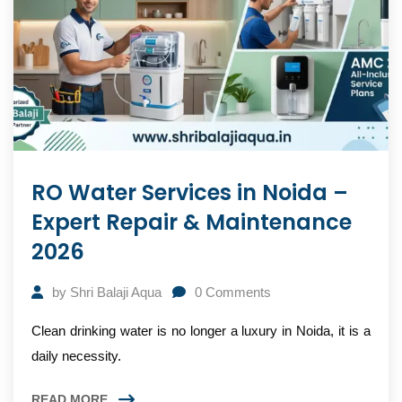
RO Water Services in Noida –
Expert Repair & Maintenance
2026
by
Shri Balaji Aqua
0
Comments
Clean drinking water is no longer a luxury in Noida, it is a
daily necessity.
READ MORE