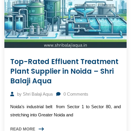
Top-Rated Effluent Treatment
Plant Supplier in Noida – Shri
Balaji Aqua
by
Shri Balaji Aqua
0
Comments
Noida’s industrial belt from Sector 1 to Sector 80, and
stretching into Greater Noida and
READ MORE