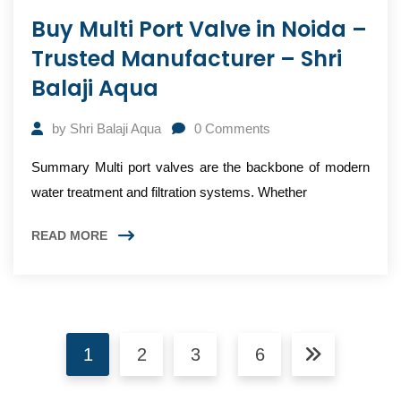
Buy Multi Port Valve in Noida –
Trusted Manufacturer – Shri
Balaji Aqua
by
Shri Balaji Aqua
0
Comments
Summary Multi port valves are the backbone of modern
water treatment and filtration systems. Whether
READ MORE
1
2
3
6