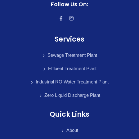
Follow Us On:
Services
Sewage Treatment Plant
Effluent Treatment Plant
Industrial RO Water Treatment Plant
Zero Liquid Discharge Plant
Quick Links
About