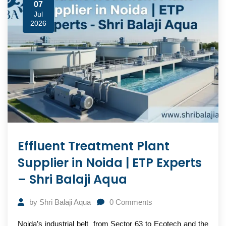
07
Jul
2026
Effluent Treatment Plant
Supplier in Noida | ETP Experts
– Shri Balaji Aqua
by
Shri Balaji Aqua
0
Comments
Noida’s industrial belt from Sector 63 to Ecotech and the