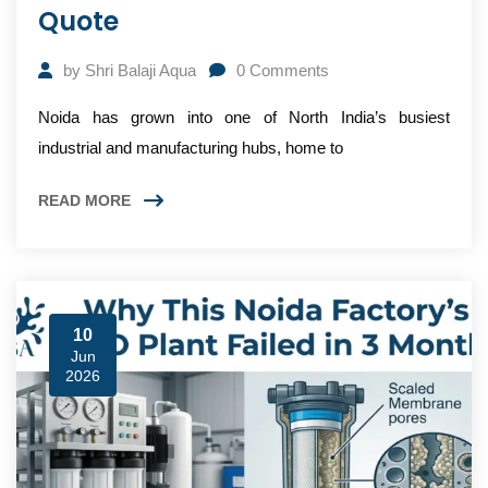
Quote
by
Shri Balaji Aqua
0
Comments
Noida has grown into one of North India’s busiest
industrial and manufacturing hubs, home to
READ MORE
10
Jun
2026