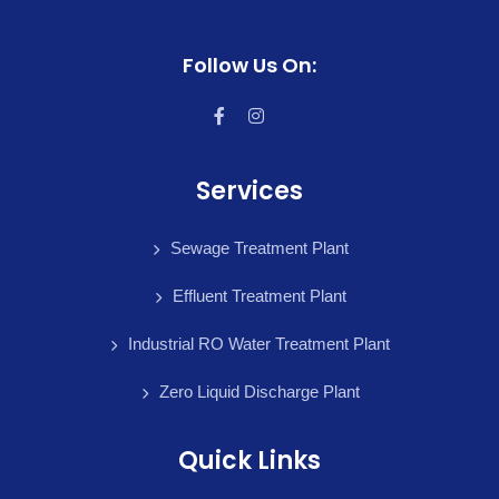
Follow Us On:
Services
Sewage Treatment Plant
Effluent Treatment Plant
Industrial RO Water Treatment Plant
Zero Liquid Discharge Plant
Quick Links