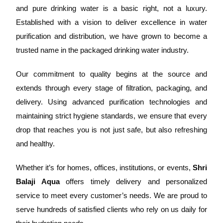
and pure drinking water is a basic right, not a luxury.
Established with a vision to deliver excellence in water
purification and distribution, we have grown to become a
trusted name in the packaged drinking water industry.
Our commitment to quality begins at the source and
extends through every stage of filtration, packaging, and
delivery. Using advanced purification technologies and
maintaining strict hygiene standards, we ensure that every
drop that reaches you is not just safe, but also refreshing
and healthy.
Whether it’s for homes, offices, institutions, or events,
Shri
Balaji Aqua
offers timely delivery and personalized
service to meet every customer’s needs. We are proud to
serve hundreds of satisfied clients who rely on us daily for