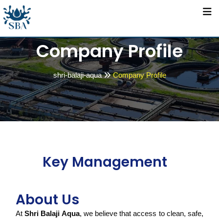
Company Profile
shri-balaji-aqua
Company Profile
Key Management
About Us
At
Shri Balaji Aqua
, we believe that access to clean, safe,