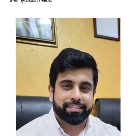
their hydration needs.