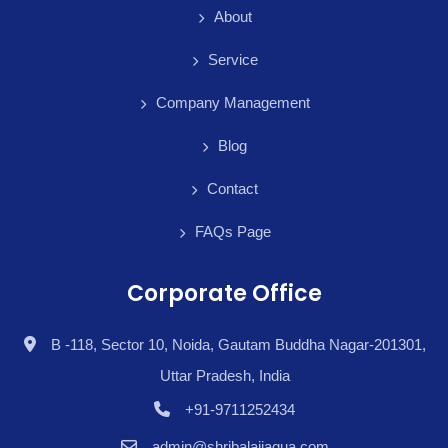
About
Service
Company Management
Blog
Contact
FAQs Page
Corporate Office
B -118, Sector 10, Noida, Gautam Buddha Nagar-201301,
Uttar Pradesh, India
+91-9711252434
admin@shribalajiaqua.com