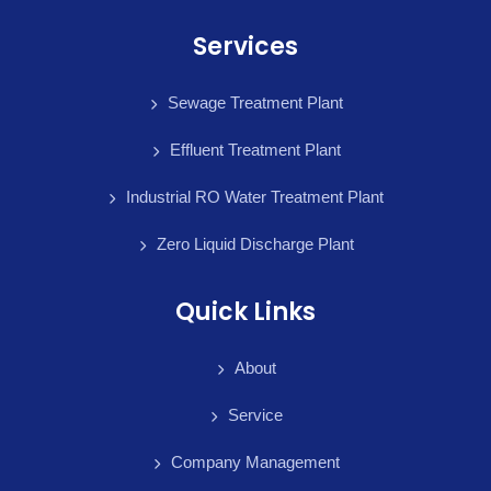
Services
Sewage Treatment Plant
Effluent Treatment Plant
Industrial RO Water Treatment Plant
Zero Liquid Discharge Plant
Quick Links
About
Service
Company Management