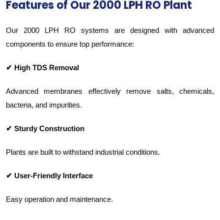
Features of Our 2000 LPH RO Plant
Our 2000 LPH RO systems are designed with advanced
components to ensure top performance:
✔ High TDS Removal
Advanced membranes effectively remove salts, chemicals,
bacteria, and impurities.
✔ Sturdy Construction
Plants are built to withstand industrial conditions.
✔ User-Friendly Interface
Easy operation and maintenance.