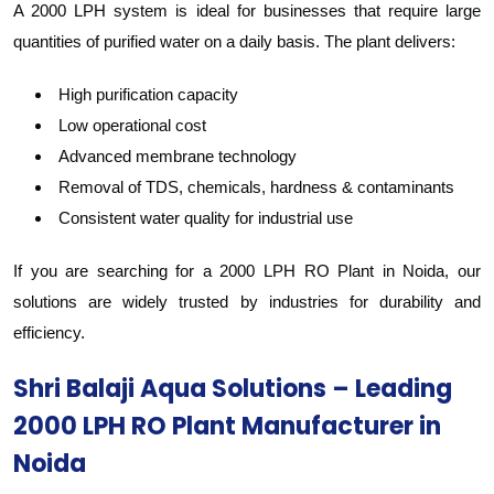
A 2000 LPH system is ideal for businesses that require large
quantities of purified water on a daily basis. The plant delivers:
High purification capacity
Low operational cost
Advanced membrane technology
Removal of TDS, chemicals, hardness & contaminants
Consistent water quality for industrial use
If you are searching for a 2000 LPH RO Plant in Noida, our
solutions are widely trusted by industries for durability and
efficiency.
Shri Balaji Aqua Solutions – Leading
2000 LPH RO Plant Manufacturer in
Noida