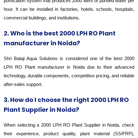
purification system that produces 2000 liters of purified water per
hour. It can be installed in factories, hotels, schools, hospitals,
commercial buildings, and institutions.
2. Who is the best 2000 LPH RO Plant
manufacturer in Noida?
Shri Balaji Aqua Solutions is considered one of the best 2000
LPH RO Plant manufacturer in Noida due to their advanced
technology, durable components, competitive pricing, and reliable
after-sales support.
3. How do I choose the right 2000 LPH RO
Plant Supplier in Noida?
When selecting a 2000 LPH RO Plant Supplier in Noida, check
their experience, product quality, plant material (SS/FRP),