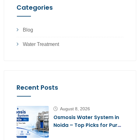
Categories
Blog
Water Treatment
Recent Posts
August 8, 2026
Osmosis Water System in
Noida – Top Picks for Pure,
Safe Drinking Water