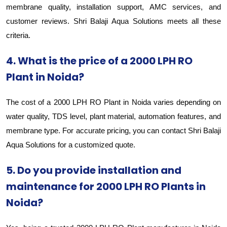
membrane quality, installation support, AMC services, and
customer reviews. Shri Balaji Aqua Solutions meets all these
criteria.
4. What is the price of a 2000 LPH RO
Plant in Noida?
The cost of a 2000 LPH RO Plant in Noida varies depending on
water quality, TDS level, plant material, automation features, and
membrane type. For accurate pricing, you can contact Shri Balaji
Aqua Solutions for a customized quote.
5. Do you provide installation and
maintenance for 2000 LPH RO Plants in
Noida?