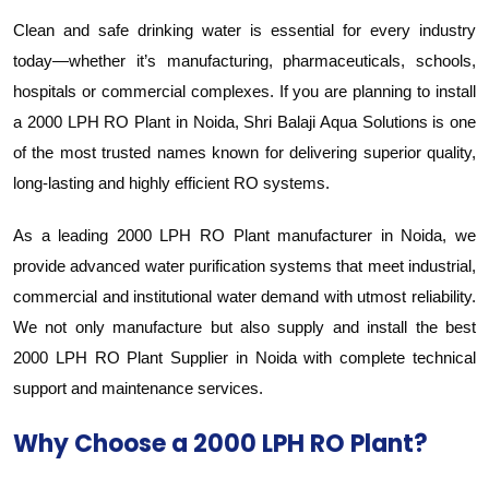
Clean and safe drinking water is essential for every industry
today—whether it’s manufacturing, pharmaceuticals, schools,
hospitals or commercial complexes. If you are planning to install
a 2000 LPH RO Plant in Noida, Shri Balaji Aqua Solutions is one
of the most trusted names known for delivering superior quality,
long-lasting and highly efficient RO systems.
As a leading 2000 LPH RO Plant manufacturer in Noida, we
provide advanced water purification systems that meet industrial,
commercial and institutional water demand with utmost reliability.
We not only manufacture but also supply and install the best
2000 LPH RO Plant Supplier in Noida with complete technical
support and maintenance services.
Why Choose a 2000 LPH RO Plant?