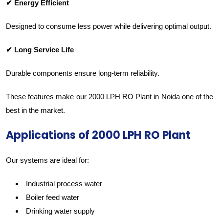
✔ Energy Efficient
Designed to consume less power while delivering optimal output.
✔ Long Service Life
Durable components ensure long-term reliability.
These features make our 2000 LPH RO Plant in Noida one of the
best in the market.
Applications of 2000 LPH RO Plant
Our systems are ideal for:
Industrial process water
Boiler feed water
Drinking water supply