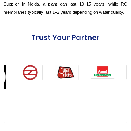
Supplier in Noida, a plant can last 10–15 years, while RO
membranes typically last 1–2 years depending on water quality.
Trust Your Partner