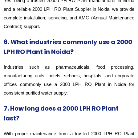
Yes, being a trusted 2000 LPH RO Plant manufacturer in Noida
and a reliable 2000 LPH RO Plant Supplier in Noida, we provide
complete installation, servicing, and AMC (Annual Maintenance
Contract) support.
6. What industries commonly use a 2000
LPH RO Plant in Noida?
Industries such as pharmaceuticals, food processing,
manufacturing units, hotels, schools, hospitals, and corporate
offices commonly use a 2000 LPH RO Plant in Noida for
consistent purified water supply.
7. How long does a 2000 LPH RO Plant
last?
With proper maintenance from a trusted 2000 LPH RO Plant