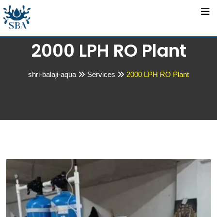
2000 LPH RO Plant
shri-balaji-aqua
Services
2000 LPH RO Plant