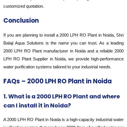
customized quotation.
Conclusion
If you are planning to install a 2000 LPH RO Plant in Noida, Shri
Balaji Aqua Solutions is the name you can trust. As a leading
2000 LPH RO Plant manufacturer in Noida and a reliable 2000
LPH RO Plant Supplier in Noida, we provide high-performance
water purification systems tailored to your industrial needs.
FAQs – 2000 LPH RO Plant in Noida
1. What is a 2000 LPH RO Plant and where
can I install it in Noida?
A 2000 LPH RO Plant in Noida is a high-capacity industrial water