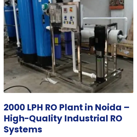
2000 LPH RO Plant in Noida –
High-Quality Industrial RO
Systems