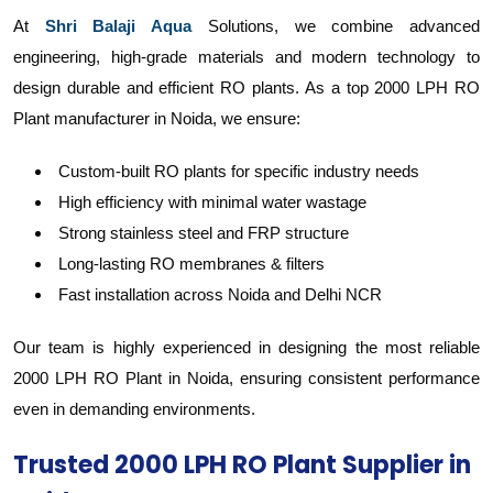
At
Shri Balaji Aqua
Solutions, we combine advanced
engineering, high-grade materials and modern technology to
design durable and efficient RO plants. As a top 2000 LPH RO
Plant manufacturer in Noida, we ensure:
Custom-built RO plants for specific industry needs
High efficiency with minimal water wastage
Strong stainless steel and FRP structure
Long-lasting RO membranes & filters
Fast installation across Noida and Delhi NCR
Our team is highly experienced in designing the most reliable
2000 LPH RO Plant in Noida, ensuring consistent performance
even in demanding environments.
Trusted 2000 LPH RO Plant Supplier in