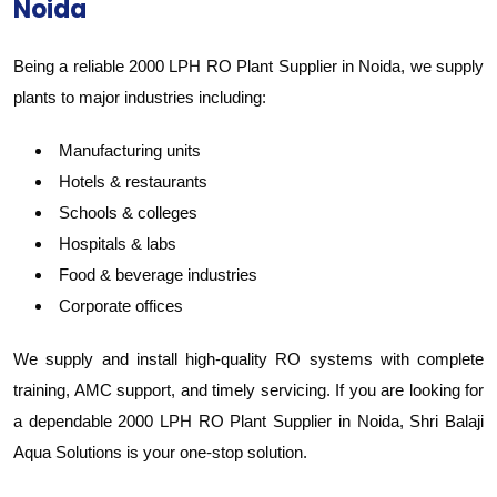
Noida
Being a reliable 2000 LPH RO Plant Supplier in Noida, we supply
plants to major industries including:
Manufacturing units
Hotels & restaurants
Schools & colleges
Hospitals & labs
Food & beverage industries
Corporate offices
We supply and install high-quality RO systems with complete
training, AMC support, and timely servicing. If you are looking for
a dependable 2000 LPH RO Plant Supplier in Noida, Shri Balaji
Aqua Solutions is your one-stop solution.