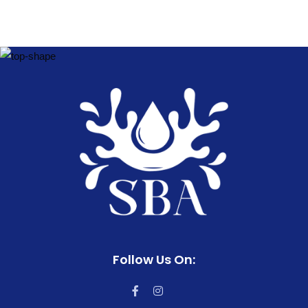
Follow Us On: