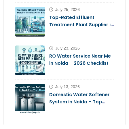
July 25, 2026
Top-Rated Effluent
Treatment Plant Supplier in
Noida – Shri Balaji Aqua
July 23, 2026
RO Water Service Near Me
in Noida – 2026 Checklist
July 13, 2026
Domestic Water Softener
System in Noida – Top
Brands 2026