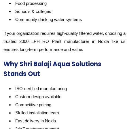
Food processing
Schools & colleges
Community drinking water systems
If your organization requires high-quality filtered water, choosing a
trusted 2000 LPH RO Plant manufacturer in Noida like us
ensures long-term performance and value.
Why Shri Balaji Aqua Solutions
Stands Out
ISO-certified manufacturing
Custom design available
Competitive pricing
Skilled installation team
Fast delivery in Noida
24×7 customer support