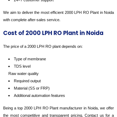
We aim to deliver the most efficient 2000 LPH RO Plant in Noida
with complete after-sales service.
Cost of 2000 LPH RO Plant in Noida
The price of a 2000 LPH RO plant depends on:
Type of membrane
TDS level
Raw water quality
Required output
Material (SS or FRP)
Additional automation features
Being a top 2000 LPH RO Plant manufacturer in Noida, we offer
the most competitive and transparent pricing. Contact us for a