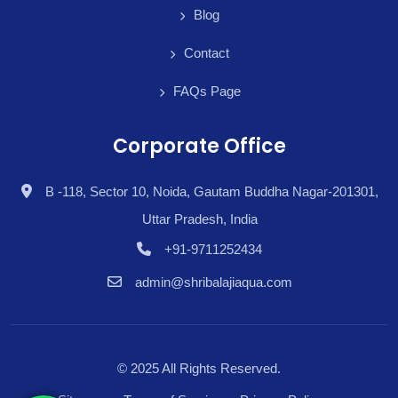
Blog
Contact
FAQs Page
Corporate Office
B -118, Sector 10, Noida, Gautam Buddha Nagar-201301,
Uttar Pradesh, India
+91-9711252434
admin@shribalajiaqua.com
© 2025 All Rights Reserved.