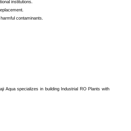
onal institutions.
replacement.
d harmful contaminants.
ji Aqua specializes in building Industrial RO Plants with