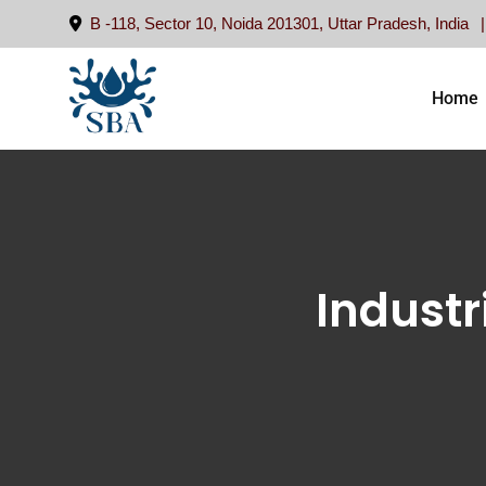
B -118, Sector 10, Noida 201301, Uttar Pradesh, India
Home
Industr