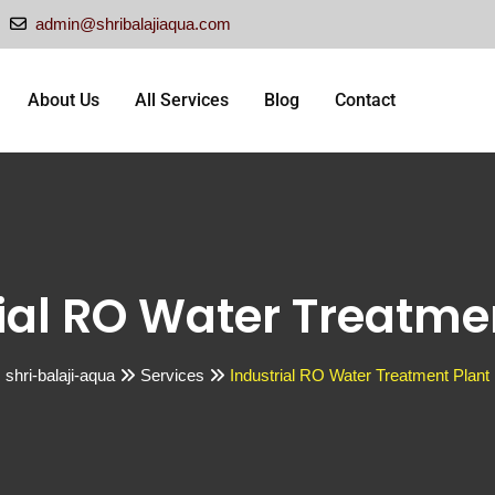
admin@shribalajiaqua.com
About Us
All Services
Blog
Contact
ial RO Water Treatme
shri-balaji-aqua
Services
Industrial RO Water Treatment Plant