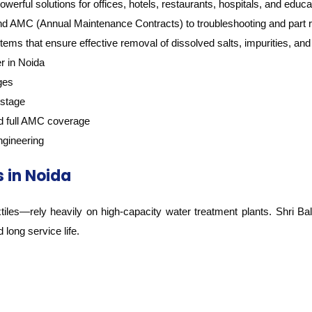
erful solutions for offices, hotels, restaurants, hospitals, and educati
and AMC (Annual Maintenance Contracts) to troubleshooting and part 
ms that ensure effective removal of dissolved salts, impurities, an
r in Noida
ges
 stage
and full AMC coverage
ngineering
 in Noida
iles—rely heavily on high-capacity water treatment plants. Shri Bala
long service life.