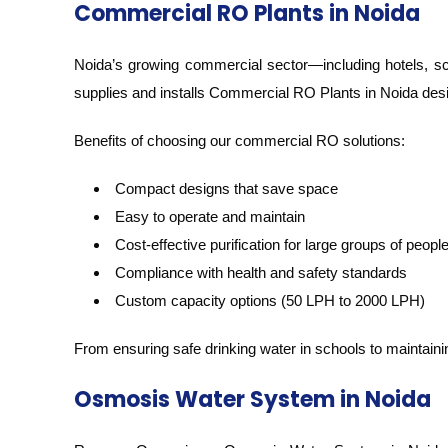
Commercial RO Plants in Noida
Noida’s growing commercial sector—including hotels, sch
supplies and installs Commercial RO Plants in Noida des
Benefits of choosing our commercial RO solutions:
Compact designs that save space
Easy to operate and maintain
Cost-effective purification for large groups of peopl
Compliance with health and safety standards
Custom capacity options (50 LPH to 2000 LPH)
From ensuring safe drinking water in schools to maintai
Osmosis Water System in Noida