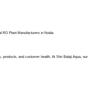
ial RO Plant Manufacturers in Noida.
s, products, and customer health. At Shri Balaji Aqua, our