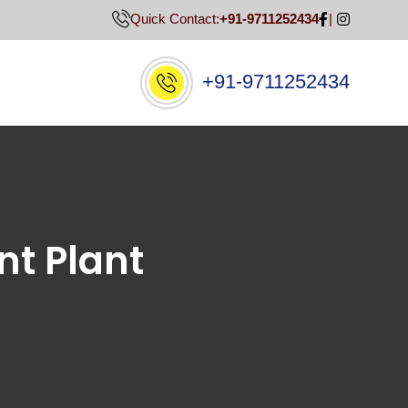
Quick Contact:
+91-9711252434
+91-9711252434
nt Plant