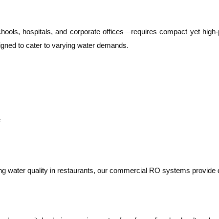
ools, hospitals, and corporate offices—requires compact yet high-
igned to cater to varying water demands.
e
ning water quality in restaurants, our commercial RO systems provid