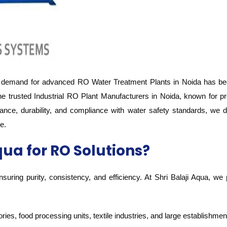
 demand for advanced RO Water Treatment Plants in Noida has been 
he trusted Industrial RO Plant Manufacturers in Noida, known for p
ance, durability, and compliance with water safety standards, we
e.
ua for RO Solutions?
 ensuring purity, consistency, and efficiency. At Shri Balaji Aqua, 
ries, food processing units, textile industries, and large establishmen