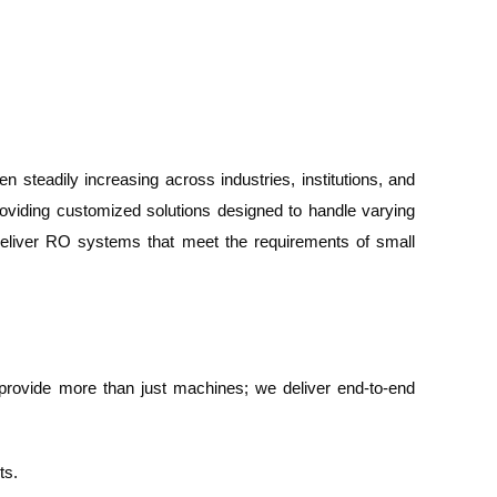
steadily increasing across industries, institutions, and
roviding customized solutions designed to handle varying
 deliver RO systems that meet the requirements of small
we provide more than just machines; we deliver end-to-end
ts.