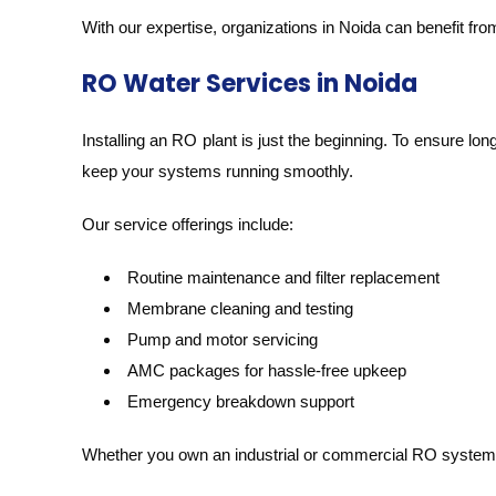
With our expertise, organizations in Noida can benefit fr
RO Water Services in Noida
Installing an RO plant is just the beginning. To ensure lo
keep your systems running smoothly.
Our service offerings include:
Routine maintenance and filter replacement
Membrane cleaning and testing
Pump and motor servicing
AMC packages for hassle-free upkeep
Emergency breakdown support
Whether you own an industrial or commercial RO system,