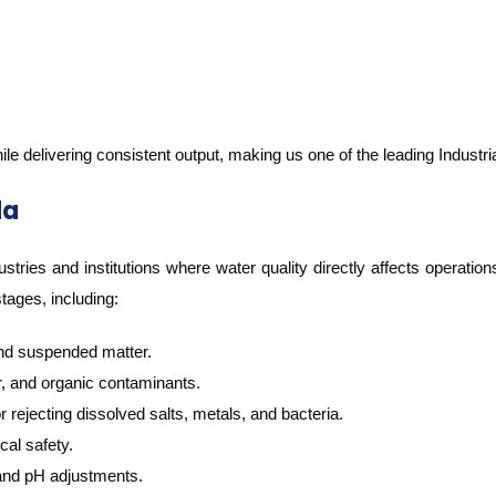
ile delivering consistent output, making us one of the leading Industr
da
stries and institutions where water quality directly affects operation
stages, including:
and suspended matter.
r, and organic contaminants.
 rejecting dissolved salts, metals, and bacteria.
cal safety.
 and pH adjustments.