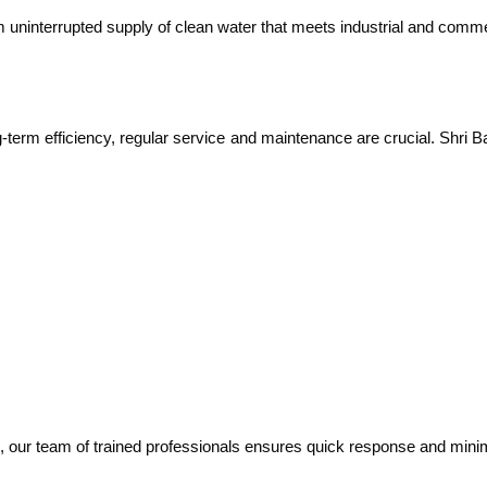
om uninterrupted supply of clean water that meets industrial and comm
ng-term efficiency, regular service and maintenance are crucial. Shri 
 our team of trained professionals ensures quick response and mini