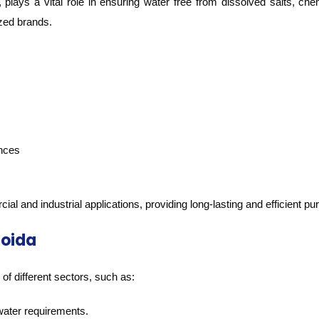
ys a vital role in ensuring water free from dissolved salts, che
zed brands.
ances
 and industrial applications, providing long-lasting and efficient puri
Noida
f different sectors, such as:
water requirements.