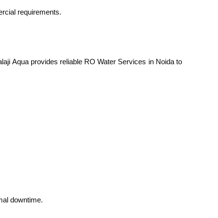
ercial requirements.
Balaji Aqua provides reliable RO Water Services in Noida to
mal downtime.