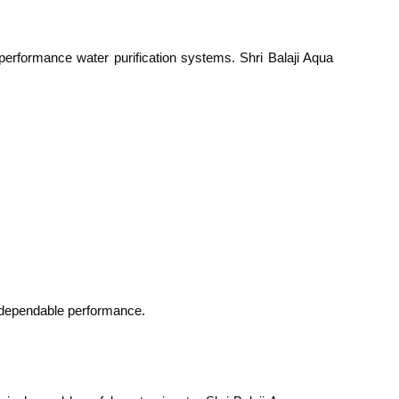
performance water purification systems. Shri Balaji Aqua
e dependable performance.