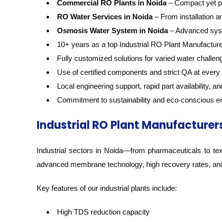
Commercial RO Plants in Noida
– Compact yet pow
RO Water Services in Noida
– From installation 
Osmosis Water System in Noida
– Advanced syste
10+ years as a top Industrial RO Plant Manufacture
Fully customized solutions for varied water challen
Use of certified components and strict QA at every
Local engineering support, rapid part availability, 
Commitment to sustainability and eco-conscious e
Industrial RO Plant Manufacturers
Industrial sectors in Noida—from pharmaceuticals to text
advanced membrane technology, high recovery rates, and 
Key features of our industrial plants include:
High TDS reduction capacity