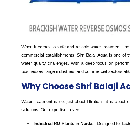
When it comes to safe and reliable water treatment, the
commercial establishments. Shri Balaji Aqua is one of t
water quality challenges. With a deep focus on perform
businesses, large industries, and commercial sectors alik
Why Choose Shri Balaji Aq
Water treatment is not just about filtration—it is about
solutions. Our expertise covers:
Industrial RO Plants in Noida
– Designed for facto