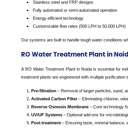
Stainless steel and FRP designs
Fully automated or semi-automated operation
Energy-efficient technology
Customizable flow rates (500 LPH to 50,000 LPH)
Our systems are built to handle tough water conditions wh
RO Water Treatment Plant in Noi
A RO Water Treatment Plant in Noida is essential for indu
treatment plants are engineered with multiple purification 
Pre-filtration
– Removal of larger particles, sand, 
Activated Carbon Filter
– Eliminating chlorine, odo
Reverse Osmosis Membrane
– Core technology for
UV/UF Systems
– Optional add-ons for microbiologi
Post-treatment
– Ensuring taste, mineral balance,