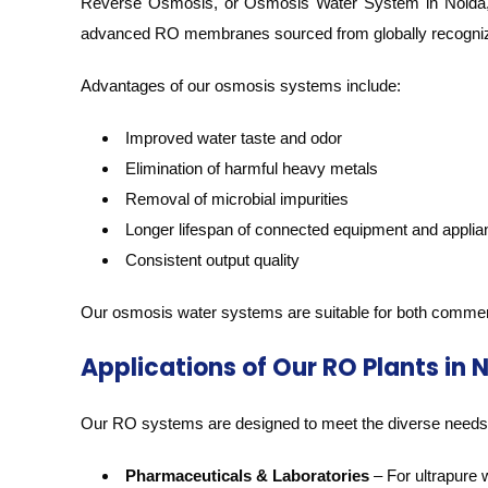
Reverse Osmosis, or Osmosis Water System in Noida, pla
advanced RO membranes sourced from globally recogni
Advantages of our osmosis systems include:
Improved water taste and odor
Elimination of harmful heavy metals
Removal of microbial impurities
Longer lifespan of connected equipment and appli
Consistent output quality
Our osmosis water systems are suitable for both commercial
Applications of Our RO Plants in 
Our RO systems are designed to meet the diverse needs o
Pharmaceuticals & Laboratories
– For ultrapure 