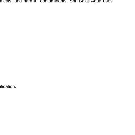
micals, and harmful contaminants. Shri Balaji Aqua uses
fication.