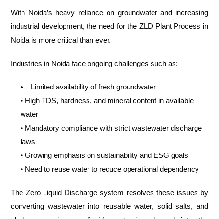
With Noida’s heavy reliance on groundwater and increasing
industrial development, the need for the ZLD Plant Process in
Noida is more critical than ever.
Industries in Noida face ongoing challenges such as:
Limited availability of fresh groundwater
• High TDS, hardness, and mineral content in available
water
• Mandatory compliance with strict wastewater discharge
laws
• Growing emphasis on sustainability and ESG goals
• Need to reuse water to reduce operational dependency
The Zero Liquid Discharge system resolves these issues by
converting wastewater into reusable water, solid salts, and