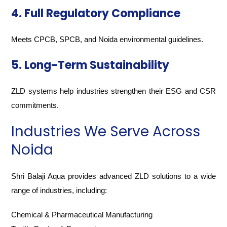
4. Full Regulatory Compliance
Meets CPCB, SPCB, and Noida environmental guidelines.
5. Long-Term Sustainability
ZLD systems help industries strengthen their ESG and CSR
commitments.
Industries We Serve Across
Noida
Shri Balaji Aqua provides advanced ZLD solutions to a wide
range of industries, including:
Chemical & Pharmaceutical Manufacturing