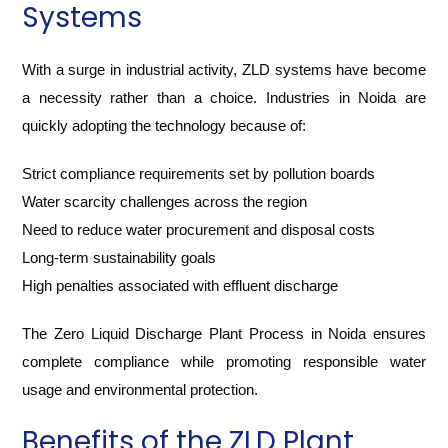
Systems
With a surge in industrial activity, ZLD systems have become
a necessity rather than a choice. Industries in Noida are
quickly adopting the technology because of:
Strict compliance requirements set by pollution boards
Water scarcity challenges across the region
Need to reduce water procurement and disposal costs
Long-term sustainability goals
High penalties associated with effluent discharge
The Zero Liquid Discharge Plant Process in Noida ensures
complete compliance while promoting responsible water
usage and environmental protection.
Benefits of the ZLD Plant