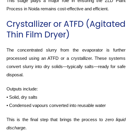
This stage plays a major role in ensuring the ZLD Plant
Process in Noida remains cost-effective and efficient.
Crystallizer or ATFD (Agitated
Thin Film Dryer)
The concentrated slurry from the evaporator is further
processed using an ATFD or a crystallizer. These systems
convert slurry into dry solids—typically salts—ready for safe
disposal.
Outputs include:
• Solid, dry salts
• Condensed vapours converted into reusable water
This is the final step that brings the process to
zero liquid
discharge
.