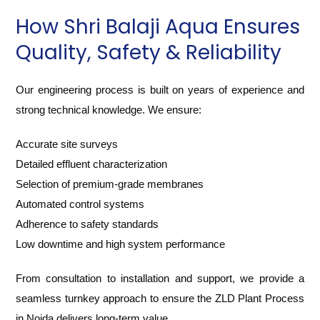
How Shri Balaji Aqua Ensures
Quality, Safety & Reliability
Our engineering process is built on years of experience and
strong technical knowledge. We ensure:
Accurate site surveys
Detailed effluent characterization
Selection of premium-grade membranes
Automated control systems
Adherence to safety standards
Low downtime and high system performance
From consultation to installation and support, we provide a
seamless turnkey approach to ensure the ZLD Plant Process
in Noida delivers long-term value.