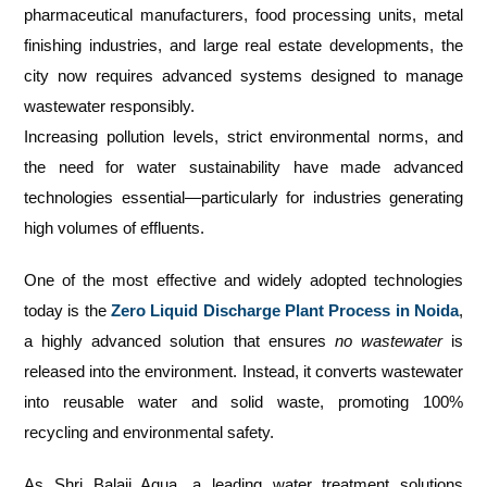
pharmaceutical manufacturers, food processing units, metal
finishing industries, and large real estate developments, the
city now requires advanced systems designed to manage
wastewater responsibly.
Increasing pollution levels, strict environmental norms, and
the need for water sustainability have made advanced
technologies essential—particularly for industries generating
high volumes of effluents.
One of the most effective and widely adopted technologies
today is the
Zero Liquid Discharge Plant Process in Noida
,
a highly advanced solution that ensures
no wastewater
is
released into the environment. Instead, it converts wastewater
into reusable water and solid waste, promoting 100%
recycling and environmental safety.
As Shri Balaji Aqua, a leading water treatment solutions