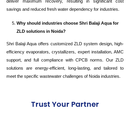
deliver maximum recovery, resulting in significant cost
savings and reduced fresh water dependency for industries.
Why should industries choose Shri Balaji Aqua for
ZLD solutions in Noida?
Shri Balaji Aqua offers customized ZLD system design, high-
efficiency evaporators, crystallizers, expert installation, AMC
support, and full compliance with CPCB norms. Our ZLD
solutions are energy-efficient, long-lasting, and tailored to
meet the specific wastewater challenges of Noida industries.
Trust Your Partner