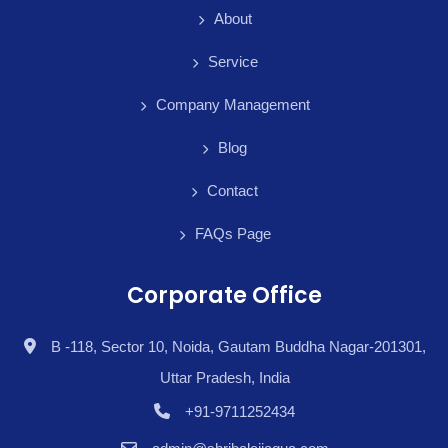
About
Service
Company Management
Blog
Contact
FAQs Page
Corporate Office
B -118, Sector 10, Noida, Gautam Buddha Nagar-201301,
Uttar Pradesh, India
+91-9711252434