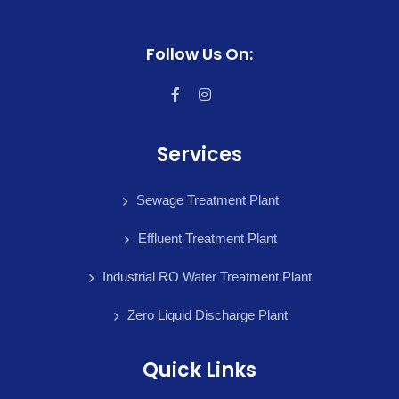
Follow Us On:
Services
Sewage Treatment Plant
Effluent Treatment Plant
Industrial RO Water Treatment Plant
Zero Liquid Discharge Plant
Quick Links