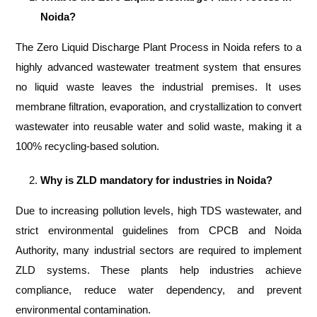
Noida?
The Zero Liquid Discharge Plant Process in Noida refers to a
highly advanced wastewater treatment system that ensures
no liquid waste leaves the industrial premises. It uses
membrane filtration, evaporation, and crystallization to convert
wastewater into reusable water and solid waste, making it a
100% recycling-based solution.
Why is ZLD mandatory for industries in Noida?
Due to increasing pollution levels, high TDS wastewater, and
strict environmental guidelines from CPCB and Noida
Authority, many industrial sectors are required to implement
ZLD systems. These plants help industries achieve
compliance, reduce water dependency, and prevent
environmental contamination.