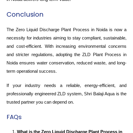
Conclusion
The Zero Liquid Discharge Plant Process in Noida is now a
necessity for industries aiming to stay compliant, sustainable,
and cost-efficient. With increasing environmental concerns
and stricter regulations, adopting the ZLD Plant Process in
Noida ensures water conservation, reduced waste, and long-
term operational success.
If your industry needs a reliable, energy-efficient, and
professionally engineered ZLD system, Shri Balaji Aqua is the
trusted partner you can depend on.
FAQs
What is the Zero Liquid Discharge Plant Process in