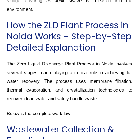
sludge—ensuring
no liquid waste
is released into the
environment.
How the ZLD Plant Process in
Noida Works – Step-by-Step
Detailed Explanation
The Zero Liquid Discharge Plant Process in Noida involves
several stages, each playing a critical role in achieving full
water recovery. The process uses membrane filtration,
thermal evaporation, and crystallization technologies to
recover clean water and safely handle waste.
Below is the complete workflow:
Wastewater Collection &