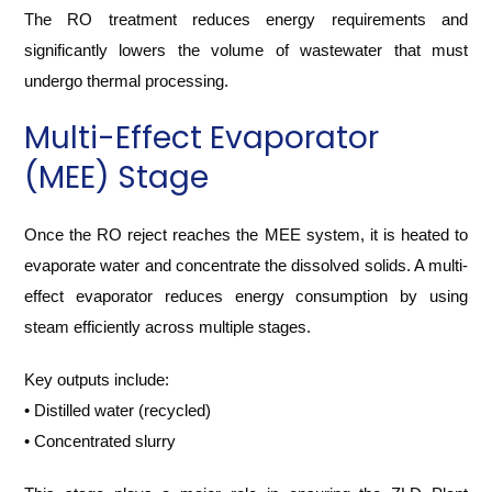
The RO treatment reduces energy requirements and
significantly lowers the volume of wastewater that must
undergo thermal processing.
Multi-Effect Evaporator
(MEE) Stage
Once the RO reject reaches the MEE system, it is heated to
evaporate water and concentrate the dissolved solids. A multi-
effect evaporator reduces energy consumption by using
steam efficiently across multiple stages.
Key outputs include:
• Distilled water (recycled)
• Concentrated slurry