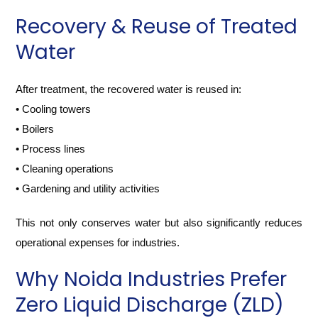
Recovery & Reuse of Treated
Water
After treatment, the recovered water is reused in:
• Cooling towers
• Boilers
• Process lines
• Cleaning operations
• Gardening and utility activities
This not only conserves water but also significantly reduces
operational expenses for industries.
Why Noida Industries Prefer
Zero Liquid Discharge (ZLD)