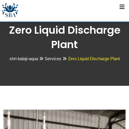
Zero Liquid Discharge
Plant
shri-balaji-aqua
Services
Zero Liquid Discharge Plant