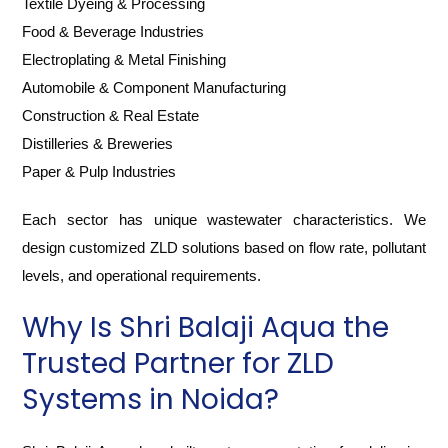
Textile Dyeing & Processing
Food & Beverage Industries
Electroplating & Metal Finishing
Automobile & Component Manufacturing
Construction & Real Estate
Distilleries & Breweries
Paper & Pulp Industries
Each sector has unique wastewater characteristics. We
design customized ZLD solutions based on flow rate, pollutant
levels, and operational requirements.
Why Is Shri Balaji Aqua the
Trusted Partner for ZLD
Systems in Noida?