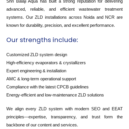
Shri Balaji Aqua has built a strong reputation for delivering
advanced, reliable, and efficient wastewater treatment
systems. Our ZLD installations across Noida and NCR are
known for durability, precision, and excellent performance.
Our strengths include:
Customized ZLD system design
High-efficiency evaporators & crystallizers
Expert engineering & installation
AMC & long-term operational support
Compliance with the latest CPCB guidelines
Energy-efficient and low-maintenance ZLD solutions
We align every ZLD system with modern SEO and EEAT
principles—expertise, transparency, and trust form the
backbone of our content and services.