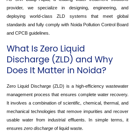
provider, we specialize in designing, engineering, and
deploying world-class ZLD systems that meet global
standards and fully comply with Noida Pollution Control Board
and CPCB guidelines.
What Is Zero Liquid
Discharge (ZLD) and Why
Does It Matter in Noida?
Zero Liquid Discharge (ZLD) is a high-efficiency wastewater
management process that ensures complete water recovery.
It involves a combination of scientific, chemical, thermal, and
mechanical technologies that remove impurities and recover
usable water from industrial effluents. In simple terms, it
ensures
zero discharge
of liquid waste.