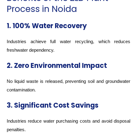
Process in Noida
1. 100% Water Recovery
Industries achieve full water recycling, which reduces
freshwater dependency.
2. Zero Environmental Impact
No liquid waste is released, preventing soil and groundwater
contamination.
3. Significant Cost Savings
Industries reduce water purchasing costs and avoid disposal
penalties.