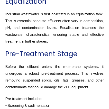
Equalization
Industrial wastewater is first collected in an equalization tank.
This is essential because effluents often vary in composition,
pH, and contamination levels. Equalization balances the
wastewater characteristics, ensuring stable and effective
treatment in further stages.
Pre-Treatment Stage
Before the effluent enters the membrane systems, it
undergoes a robust pre-treatment process. This involves
removing suspended solids, oils, fats, greases, and other
contaminants that could damage the ZLD equipment.
Pre-treatment includes:
• Screening & sedimentation