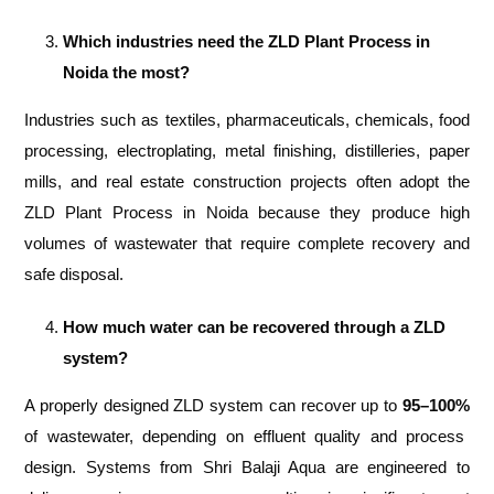
Which industries need the ZLD Plant Process in
Noida the most?
Industries such as textiles, pharmaceuticals, chemicals, food
processing, electroplating, metal finishing, distilleries, paper
mills, and real estate construction projects often adopt the
ZLD Plant Process in Noida because they produce high
volumes of wastewater that require complete recovery and
safe disposal.
How much water can be recovered through a ZLD
system?
A properly designed ZLD system can recover up to
95–100%
of wastewater, depending on effluent quality and process
design. Systems from Shri Balaji Aqua are engineered to