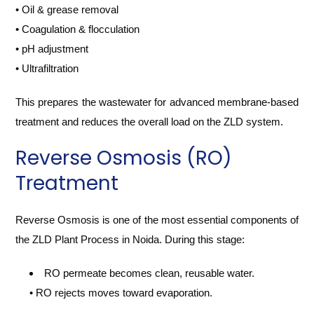
• Oil & grease removal
• Coagulation & flocculation
• pH adjustment
• Ultrafiltration
This prepares the wastewater for advanced membrane-based
treatment and reduces the overall load on the ZLD system.
Reverse Osmosis (RO)
Treatment
Reverse Osmosis is one of the most essential components of
the ZLD Plant Process in Noida. During this stage:
RO permeate becomes clean, reusable water.
• RO rejects moves toward evaporation.