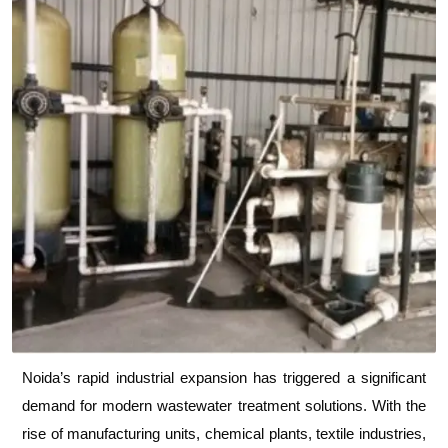
Noida’s rapid industrial expansion has triggered a significant
demand for modern wastewater treatment solutions. With the
rise of manufacturing units, chemical plants, textile industries,