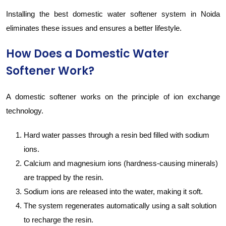
Installing the best domestic water softener system in Noida
eliminates these issues and ensures a better lifestyle.
How Does a Domestic Water
Softener Work?
A domestic softener works on the principle of ion exchange
technology.
Hard water passes through a resin bed filled with sodium
ions.
Calcium and magnesium ions (hardness-causing minerals)
are trapped by the resin.
Sodium ions are released into the water, making it soft.
The system regenerates automatically using a salt solution
to recharge the resin.