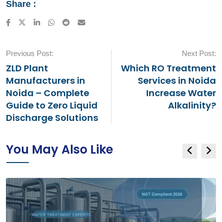
Share :
LinkedIn
Whatsapp
Reddit
Share
via
Email
Previous Post:
Next Post:
ZLD Plant
Which RO Treatment
Manufacturers in
Services in Noida
Noida – Complete
Increase Water
Guide to Zero Liquid
Alkalinity?
Discharge Solutions
You May Also Like