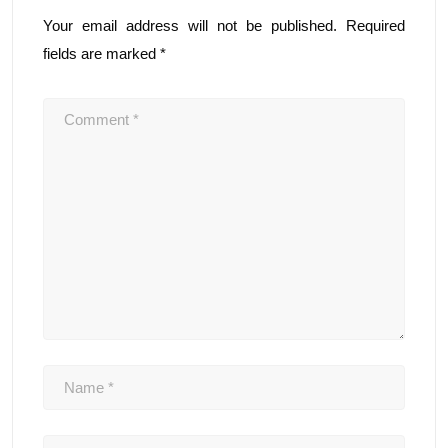
Your email address will not be published.
Required
fields are marked
*