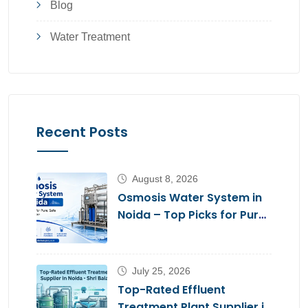
Blog
Water Treatment
Recent Posts
August 8, 2026
Osmosis Water System in
Noida – Top Picks for Pure,
Safe Drinking Water
July 25, 2026
Top-Rated Effluent
Treatment Plant Supplier in