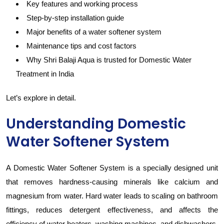
Key features and working process
Step-by-step installation guide
Major benefits of a water softener system
Maintenance tips and cost factors
Why Shri Balaji Aqua is trusted for Domestic Water
Treatment in India
Let’s explore in detail.
Understanding Domestic
Water Softener System
A Domestic Water Softener System is a specially designed unit
that removes hardness-causing minerals like calcium and
magnesium from water. Hard water leads to scaling on bathroom
fittings, reduces detergent effectiveness, and affects the
efficiency of water heaters, washing machines, and dishwashers.