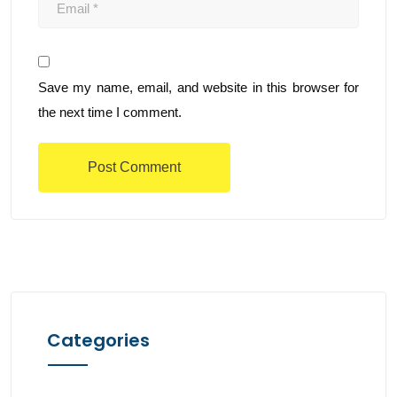
Save my name, email, and website in this browser for
the next time I comment.
Categories