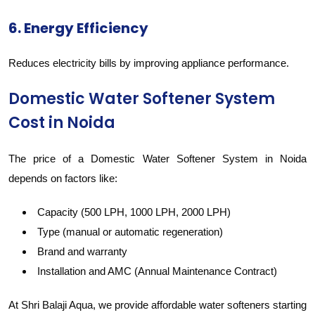
6. Energy Efficiency
Reduces electricity bills by improving appliance performance.
Domestic Water Softener System
Cost in Noida
The price of a Domestic Water Softener System in Noida
depends on factors like:
Capacity (500 LPH, 1000 LPH, 2000 LPH)
Type (manual or automatic regeneration)
Brand and warranty
Installation and AMC (Annual Maintenance Contract)
At Shri Balaji Aqua, we provide affordable water softeners starting