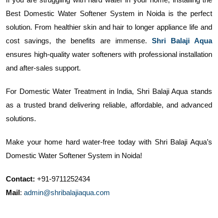
Best Domestic Water Softener System in Noida is the perfect
solution. From healthier skin and hair to longer appliance life and
cost savings, the benefits are immense.
Shri Balaji Aqua
ensures high-quality water softeners with professional installation
and after-sales support.
For Domestic Water Treatment in India, Shri Balaji Aqua stands
as a trusted brand delivering reliable, affordable, and advanced
solutions.
Make your home hard water-free today with Shri Balaji Aqua’s
Domestic Water Softener System in Noida!
Contact:
+91-9711252434
Mail
:
admin@shribalajiaqua.com