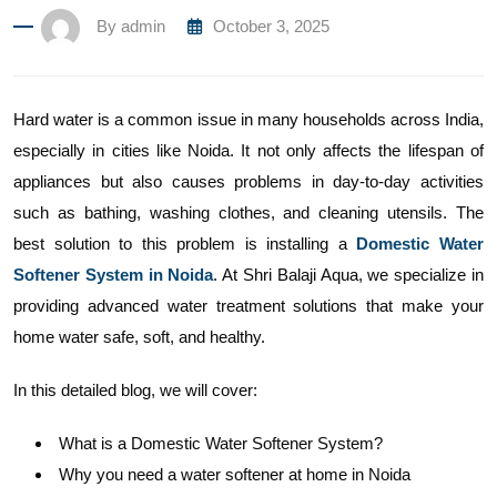
By
admin
October 3, 2025
Hard water is a common issue in many households across India,
especially in cities like Noida. It not only affects the lifespan of
appliances but also causes problems in day-to-day activities
such as bathing, washing clothes, and cleaning utensils. The
best solution to this problem is installing a
Domestic Water
Softener System in Noida
. At Shri Balaji Aqua, we specialize in
providing advanced water treatment solutions that make your
home water safe, soft, and healthy.
In this detailed blog, we will cover:
What is a Domestic Water Softener System?
Why you need a water softener at home in Noida