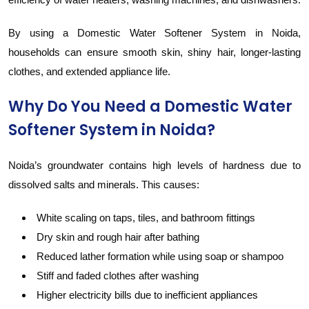
By using a Domestic Water Softener System in Noida,
households can ensure smooth skin, shiny hair, longer-lasting
clothes, and extended appliance life.
Why Do You Need a Domestic Water
Softener System in Noida?
Noida’s groundwater contains high levels of hardness due to
dissolved salts and minerals. This causes:
White scaling on taps, tiles, and bathroom fittings
Dry skin and rough hair after bathing
Reduced lather formation while using soap or shampoo
Stiff and faded clothes after washing
Higher electricity bills due to inefficient appliances