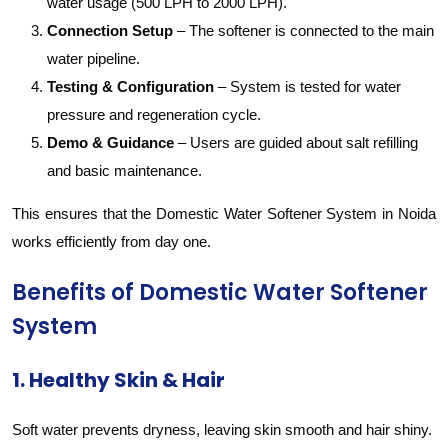
water usage (500 LPH to 2000 LPH).
Connection Setup
– The softener is connected to the main
water pipeline.
Testing & Configuration
– System is tested for water
pressure and regeneration cycle.
Demo & Guidance
– Users are guided about salt refilling
and basic maintenance.
This ensures that the Domestic Water Softener System in Noida
works efficiently from day one.
Benefits of Domestic Water Softener
System
1. Healthy Skin & Hair
Soft water prevents dryness, leaving skin smooth and hair shiny.