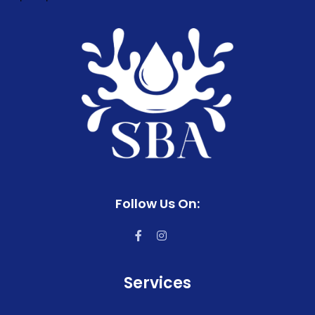
Follow Us On:
Services