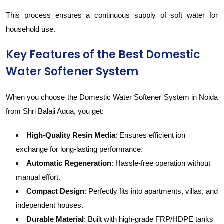
This process ensures a continuous supply of soft water for
household use.
Key Features of the Best Domestic
Water Softener System
When you choose the Domestic Water Softener System in Noida
from Shri Balaji Aqua, you get:
High-Quality Resin Media
: Ensures efficient ion
exchange for long-lasting performance.
Automatic Regeneration
: Hassle-free operation without
manual effort.
Compact Design
: Perfectly fits into apartments, villas, and
independent houses.
Durable Material
: Built with high-grade FRP/HDPE tanks