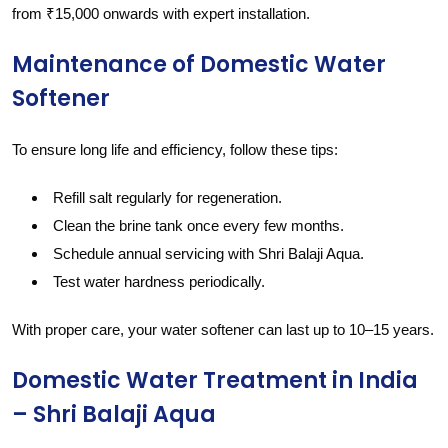
from ₹15,000 onwards with expert installation.
Maintenance of Domestic Water
Softener
To ensure long life and efficiency, follow these tips:
Refill salt regularly for regeneration.
Clean the brine tank once every few months.
Schedule annual servicing with Shri Balaji Aqua.
Test water hardness periodically.
With proper care, your water softener can last up to 10–15 years.
Domestic Water Treatment in India
– Shri Balaji Aqua