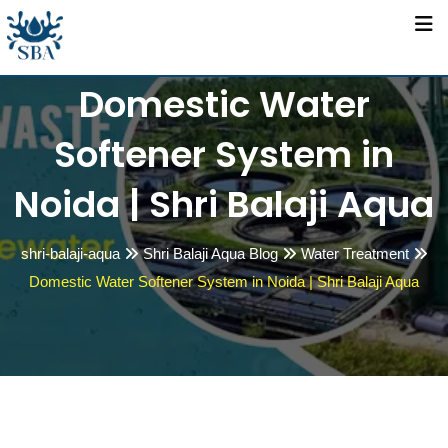
Skip
to
content
Domestic Water
Softener System in
Noida | Shri Balaji Aqua
shri-balaji-aqua
Shri Balaji Aqua Blog
Water Treatment
Domestic Water Softener System in Noida | Shri Balaji Aqua