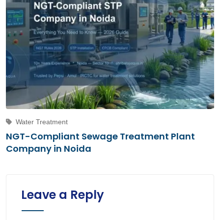
Water Treatment
NGT-Compliant Sewage Treatment Plant
Company in Noida
Leave a Reply