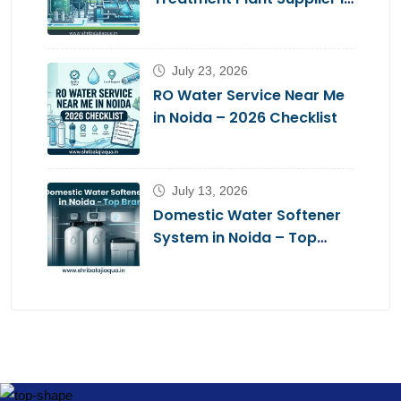
Noida – Shri Balaji Aqua
July 23, 2026
RO Water Service Near Me
in Noida – 2026 Checklist
July 13, 2026
Domestic Water Softener
System in Noida – Top
Brands 2026