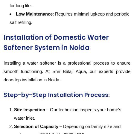
for long life.
Low Maintenance
: Requires minimal upkeep and periodic
salt refilling.
Installation of Domestic Water
Softener System in Noida
Installing a water softener is a professional process to ensure
smooth functioning. At Shri Balaji Aqua, our experts provide
doorstep installation in Noida.
Step-by-Step Installation Process:
Site Inspection
– Our technician inspects your home’s
water inlet.
Selection of Capacity
– Depending on family size and