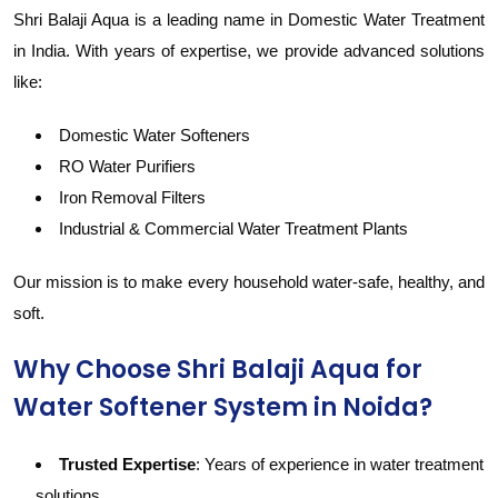
Shri Balaji Aqua is a leading name in Domestic Water Treatment
in India. With years of expertise, we provide advanced solutions
like:
Domestic Water Softeners
RO Water Purifiers
Iron Removal Filters
Industrial & Commercial Water Treatment Plants
Our mission is to make every household water-safe, healthy, and
soft.
Why Choose Shri Balaji Aqua for
Water Softener System in Noida?
Trusted Expertise
: Years of experience in water treatment
solutions.