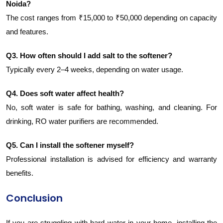
Noida?
The cost ranges from ₹15,000 to ₹50,000 depending on capacity
and features.
Q3. How often should I add salt to the softener?
Typically every 2–4 weeks, depending on water usage.
Q4. Does soft water affect health?
No, soft water is safe for bathing, washing, and cleaning. For
drinking, RO water purifiers are recommended.
Q5. Can I install the softener myself?
Professional installation is advised for efficiency and warranty
benefits.
Conclusion
If you are struggling with hard water in your home, installing the