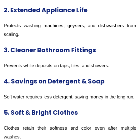
2. Extended Appliance Life
Protects washing machines, geysers, and dishwashers from
scaling.
3. Cleaner Bathroom Fittings
Prevents white deposits on taps, tiles, and showers.
4. Savings on Detergent & Soap
Soft water requires less detergent, saving money in the long run.
5. Soft & Bright Clothes
Clothes retain their softness and color even after multiple
washes.