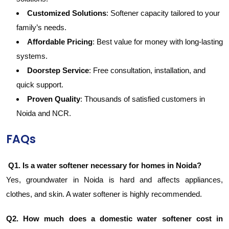
Customized Solutions
: Softener capacity tailored to your
family’s needs.
Affordable Pricing
: Best value for money with long-lasting
systems.
Doorstep Service
: Free consultation, installation, and
quick support.
Proven Quality
: Thousands of satisfied customers in
Noida and NCR.
FAQs
Q1. Is a water softener necessary for homes in Noida?
Yes, groundwater in Noida is hard and affects appliances,
clothes, and skin. A water softener is highly recommended.
Q2. How much does a domestic water softener cost in