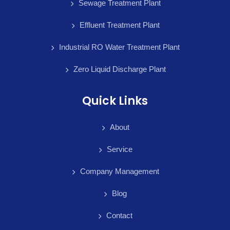
Sewage Treatment Plant
Effluent Treatment Plant
Industrial RO Water Treatment Plant
Zero Liquid Discharge Plant
Quick Links
About
Service
Company Management
Blog
Contact