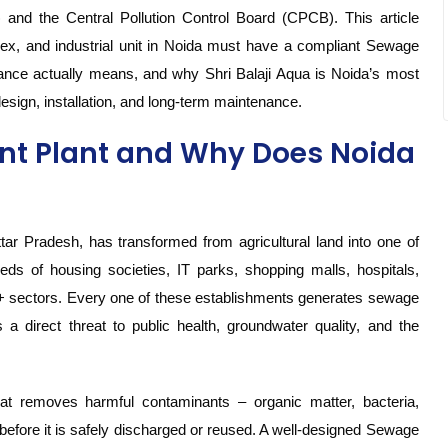
and the Central Pollution Control Board (CPCB). This article
lex, and industrial unit in Noida must have a compliant Sewage
nce actually means, and why Shri Balaji Aqua is Noida’s most
design, installation, and long-term maintenance.
nt Plant and Why Does Noida
tar Pradesh, has transformed from agricultural land into one of
dreds of housing societies, IT parks, shopping malls, hospitals,
0+ sectors. Every one of these establishments generates sewage
 direct threat to public health, groundwater quality, and the
t removes harmful contaminants – organic matter, bacteria,
efore it is safely discharged or reused. A well-designed Sewage