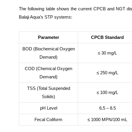
The following table shows the current CPCB and NGT disc
Balaji Aqua’s STP systems:
Parameter
CPCB Standard
BOD (Biochemical Oxygen
≤ 30 mg/L
Demand)
COD (Chemical Oxygen
≤ 250 mg/L
Demand)
TSS (Total Suspended
≤ 100 mg/L
Solids)
pH Level
6.5 – 8.5
Fecal Coliform
≤ 1000 MPN/100 mL