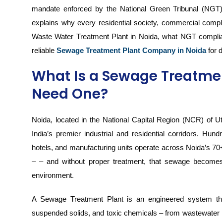
mandate enforced by the National Green Tribunal (NGT) 
explains why every residential society, commercial comp
Waste Water Treatment Plant in Noida, what NGT complia
reliable
Sewage Treatment Plant Company in Noida
for 
What Is a Sewage Treatme
Need One?
Noida, located in the National Capital Region (NCR) of Ut
India’s premier industrial and residential corridors. Hun
hotels, and manufacturing units operate across Noida’s 7
– – and without proper treatment, that sewage becomes a
environment.
A Sewage Treatment Plant is an engineered system tha
suspended solids, and toxic chemicals – from wastewater b