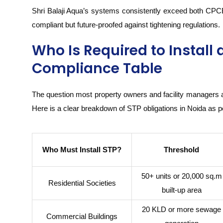
Shri Balaji Aqua’s systems consistently exceed both CPC
compliant but future-proofed against tightening regulations.
Who Is Required to Install 
Compliance Table
The question most property owners and facility managers 
Here is a clear breakdown of STP obligations in Noida as p
Who Must Install STP?
Threshold
50+ units or 20,000 sq.m
Residential Societies
built-up area
20 KLD or more sewage
Commercial Buildings