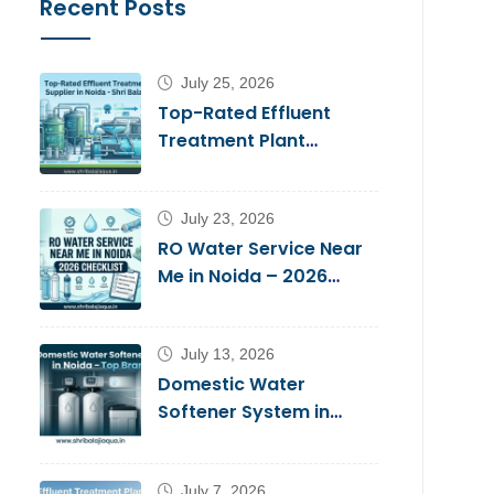
Recent Posts
July 25, 2026
Top-Rated Effluent
Treatment Plant
Supplier in Noida – Shri
Balaji Aqua
July 23, 2026
RO Water Service Near
Me in Noida – 2026
Checklist
July 13, 2026
Domestic Water
Softener System in
Noida – Top Brands
2026
July 7, 2026