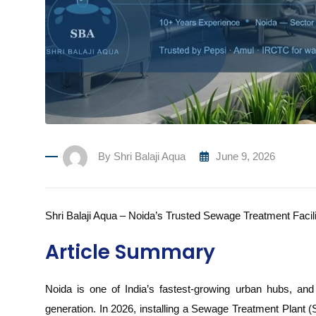
By
Shri Balaji Aqua
June 9, 2026
Shri Balaji Aqua – Noida’s Trusted Sewage Treatment Facil
Article Summary
Noida is one of India’s fastest-growing urban hubs, and
generation. In 2026, installing a Sewage Treatment Plant (S