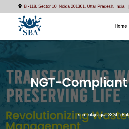
Skip
B -118, Sector 10, Noida 201301, Uttar Pradesh, India
to
content
Home
NGT-Compliant 
shri-balaji-aqua
Shri Bal