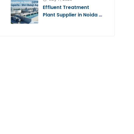
Effluent Treatment
Plant Supplier in Noida |
ETP Experts – Shri Balaji
Aqua