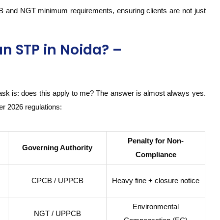
B and NGT minimum requirements, ensuring clients are not just
an STP in Noida? –
ask is: does this apply to me? The answer is almost always yes.
er 2026 regulations:
Penalty for Non-
Governing Authority
Compliance
CPCB / UPPCB
Heavy fine + closure notice
Environmental
NGT / UPPCB