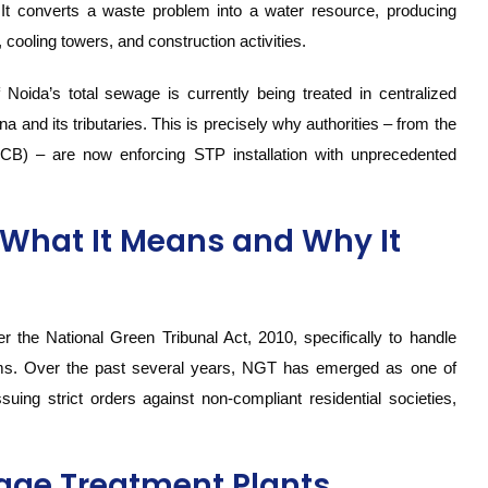
. It converts a waste problem into a water resource, producing
n, cooling towers, and construction activities.
 Noida’s total sewage is currently being treated in centralized
a and its tributaries. This is precisely why authorities – from the
CB) – are now enforcing STP installation with unprecedented
What It Means and Why It
 the National Green Tribunal Act, 2010, specifically to handle
orms. Over the past several years, NGT has emerged as one of
uing strict orders against non-compliant residential societies,
ge Treatment Plants