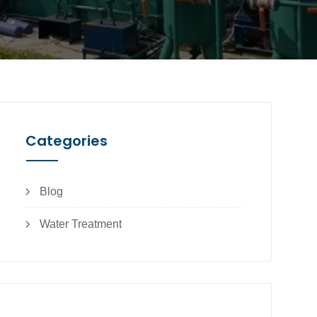
Categories
Blog
Water Treatment