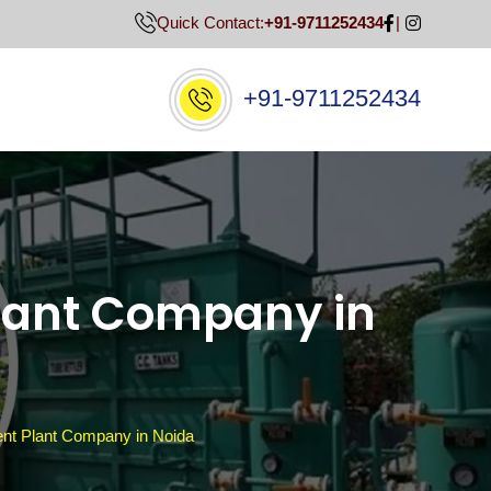
Quick Contact:
+91-9711252434
+91-9711252434
lant Company in
t Plant Company in Noida