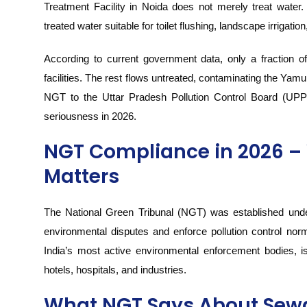
Treatment Facility in Noida does not merely treat water
treated water suitable for toilet flushing, landscape irrigatio
According to current government data, only a fraction of
facilities. The rest flows untreated, contaminating the Yamun
NGT to the Uttar Pradesh Pollution Control Board (UPP
seriousness in 2026.
NGT Compliance in 2026 – 
Matters
The National Green Tribunal (NGT) was established under
environmental disputes and enforce pollution control n
India’s most active environmental enforcement bodies, iss
hotels, hospitals, and industries.
What NGT Says About Sewa