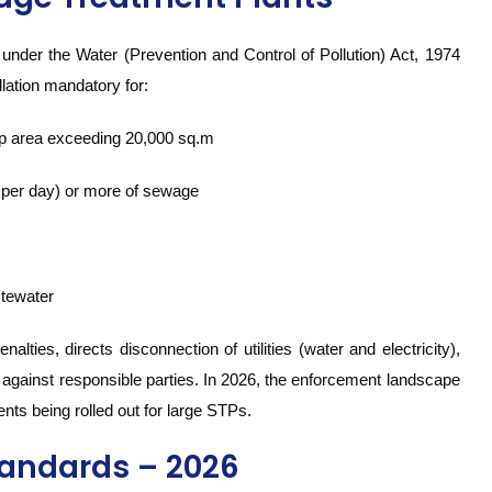
nder the Water (Prevention and Control of Pollution) Act, 1974
lation mandatory for:
-up area exceeding 20,000 sq.m
 per day) or more of sewage
stewater
lties, directs disconnection of utilities (water and electricity),
gs against responsible parties. In 2026, the enforcement landscape
nts being rolled out for large STPs.
tandards – 2026