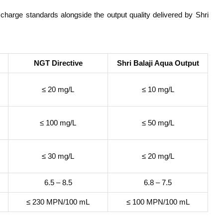
harge standards alongside the output quality delivered by Shri
NGT Directive
Shri Balaji Aqua Output
≤ 20 mg/L
≤ 10 mg/L
≤ 100 mg/L
≤ 50 mg/L
≤ 30 mg/L
≤ 20 mg/L
6.5 – 8.5
6.8 – 7.5
≤ 230 MPN/100 mL
≤ 100 MPN/100 mL