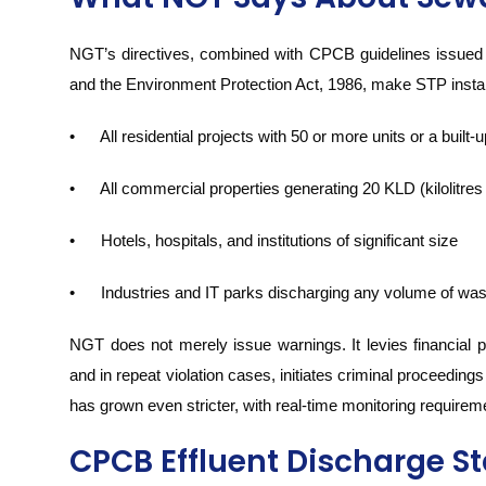
NGT’s directives, combined with CPCB guidelines issued u
and the Environment Protection Act, 1986, make STP instal
• All residential projects with 50 or more units or a built
• All commercial properties generating 20 KLD (kilolitres
• Hotels, hospitals, and institutions of significant size
• Industries and IT parks discharging any volume of wa
NGT does not merely issue warnings. It levies financial pena
and in repeat violation cases, initiates criminal proceedin
has grown even stricter, with real-time monitoring requireme
CPCB Effluent Discharge S