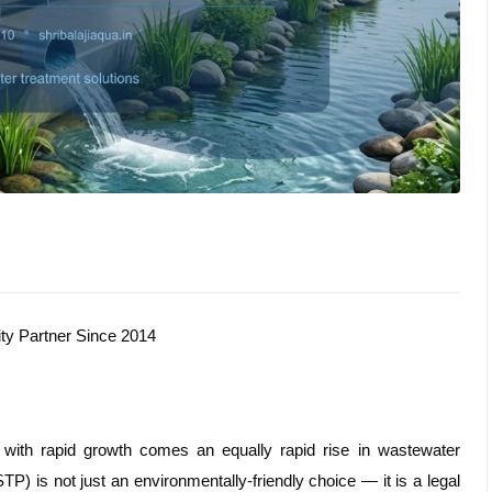
ity Partner Since 2014
 with rapid growth comes an equally rapid rise in wastewater
TP) is not just an environmentally-friendly choice — it is a legal