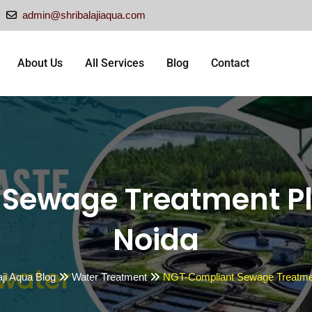
admin@shribalajiaqua.com
About Us
All Services
Blog
Contact
Sewage Treatment P
Noida
aji Aqua Blog
Water Treatment
NGT-Compliant Sewage Treatmen