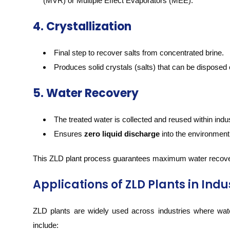
(MVR) or Multiple Effect Evaporators (MEE).
4. Crystallization
Final step to recover salts from concentrated brine.
Produces solid crystals (salts) that can be disposed 
5. Water Recovery
The treated water is collected and reused within indus
Ensures
zero liquid discharge
into the environment
This ZLD plant process guarantees maximum water recove
Applications of ZLD Plants in Indu
ZLD plants are widely used across industries where wat
include: