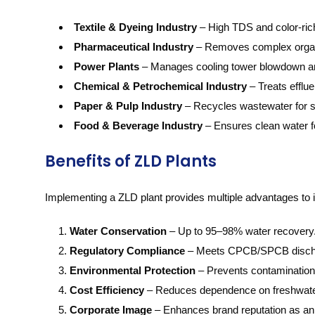
Textile & Dyeing Industry
– High TDS and color-rich
Pharmaceutical Industry
– Removes complex organi
Power Plants
– Manages cooling tower blowdown an
Chemical & Petrochemical Industry
– Treats efflue
Paper & Pulp Industry
– Recycles wastewater for s
Food & Beverage Industry
– Ensures clean water f
Benefits of ZLD Plants
Implementing a ZLD plant provides multiple advantages to i
Water Conservation
– Up to 95–98% water recovery
Regulatory Compliance
– Meets CPCB/SPCB disch
Environmental Protection
– Prevents contamination 
Cost Efficiency
– Reduces dependence on freshwater
Corporate Image
– Enhances brand reputation as an