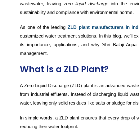
wastewater, leaving
zero liquid discharge
into the envi
sustainability and compliance with environmental norms.
As one of the leading
ZLD plant manufacturers in Ind
customized water treatment solutions. In this blog, we’ll 
its importance, applications, and why Shri Balaji Aqua 
management.
What is a ZLD Plant?
A Zero Liquid Discharge (ZLD) plant is an advanced waste
from industrial effluents. Instead of discharging liquid w
water, leaving only solid residues like salts or sludge for di
In simple words, a ZLD plant ensures that every drop of w
reducing their water footprint.