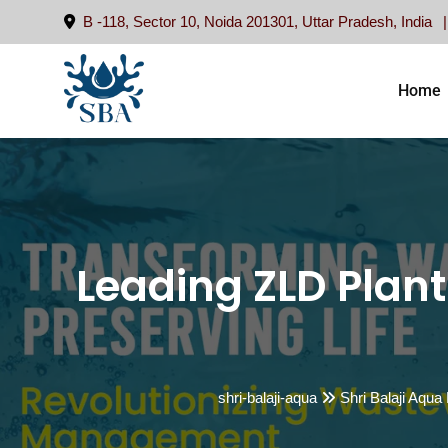
Skip
B -118, Sector 10, Noida 201301, Uttar Pradesh, India
to
content
Home
Leading ZLD Plant
shri-balaji-aqua
Shri Balaji Aqua