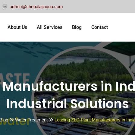
admin@shribalajiaqua.com
About Us
All Services
Blog
Contact
 Manufacturers in Ind
Industrial Solutions
 Blog
Water Treatment
Leading ZLD Plant Manufacturers in India 