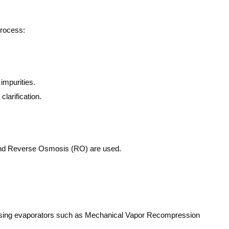
process:
impurities.
larification.
) and Reverse Osmosis (RO) are used.
r using evaporators such as Mechanical Vapor Recompression