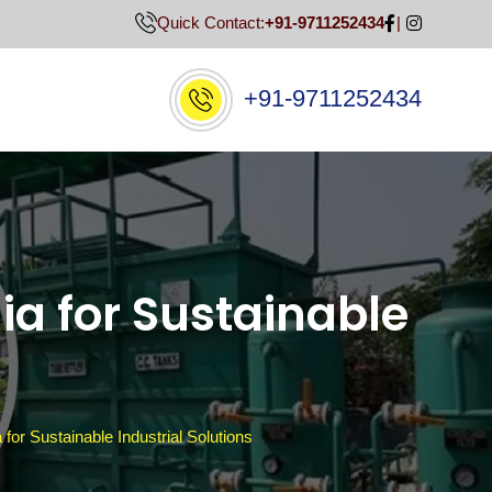
Quick Contact:
+91-9711252434
+91-9711252434
ia for Sustainable
for Sustainable Industrial Solutions