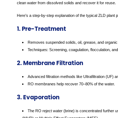
clean water from dissolved solids and recover it for reuse.
Here’s a step-by-step explanation of the typical ZLD plant 
1. Pre-Treatment
Removes suspended solids, oil, grease, and organic 
Techniques: Screening, coagulation, flocculation, and c
2. Membrane Filtration
Advanced filtration methods like Ultrafiltration (UF
RO membranes help recover 70–80% of the water.
3. Evaporation
The RO reject water (brine) is concentrated furthe