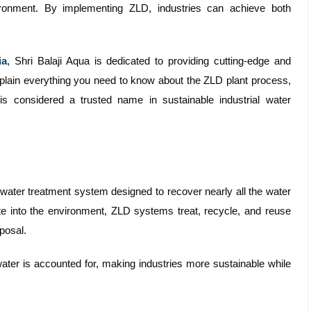
ronment. By implementing ZLD, industries can achieve both
ia
, Shri Balaji Aqua is dedicated to providing cutting-edge and
explain everything you need to know about the ZLD plant process,
is considered a trusted name in sustainable industrial water
water treatment system designed to recover nearly all the water
aste into the environment, ZLD systems treat, recycle, and reuse
sposal.
ater is accounted for, making industries more sustainable while