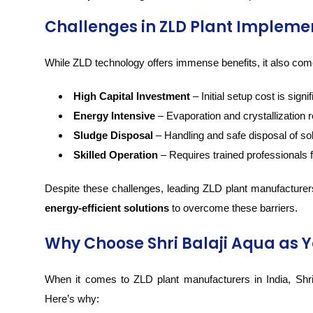
Challenges in ZLD Plant Impleme
While ZLD technology offers immense benefits, it also co
High Capital Investment
– Initial setup cost is signif
Energy Intensive
– Evaporation and crystallization r
Sludge Disposal
– Handling and safe disposal of so
Skilled Operation
– Requires trained professionals 
Despite these challenges, leading ZLD plant manufacturers
energy-efficient solutions
to overcome these barriers.
Why Choose Shri Balaji Aqua as Y
When it comes to ZLD plant manufacturers in India, Shri
Here’s why: