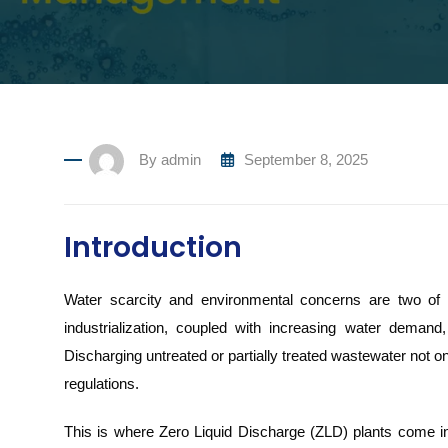
By
admin
September 8, 2025
Introduction
Water scarcity and environmental concerns are two of th
industrialization, coupled with increasing water demand
Discharging untreated or partially treated wastewater not on
regulations.
This is where Zero Liquid Discharge (ZLD) plants come i