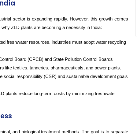
India
dustrial sector is expanding rapidly. However, this growth comes
s why ZLD plants are becoming a necessity in India:
ted freshwater resources, industries must adopt water recycling
 Control Board (CPCB) and State Pollution Control Boards
like textiles, tanneries, pharmaceuticals, and power plants.
te social responsibility (CSR) and sustainable development goals
 ZLD plants reduce long-term costs by minimizing freshwater
cess
mical, and biological treatment methods. The goal is to separate