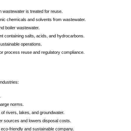
 wastewater is treated for reuse.
c chemicals and solvents from wastewater.
d boiler wastewater.
nt containing salts, acids, and hydrocarbons.
ustainable operations.
or process reuse and regulatory compliance.
ndustries:
.
arge norms.
of rivers, lakes, and groundwater.
 sources and lowers disposal costs.
 eco-friendly and sustainable company.