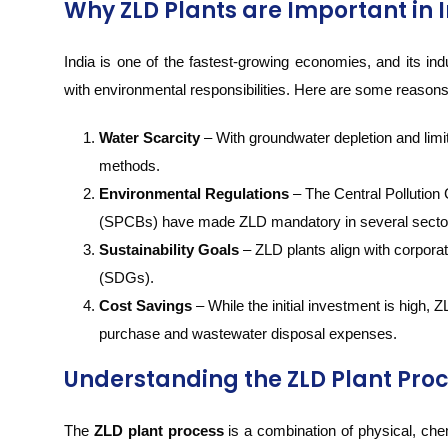
Why ZLD Plants are Important in 
India is one of the fastest-growing economies, and its in
with environmental responsibilities. Here are some reason
Water Scarcity
– With groundwater depletion and limi
methods.
Environmental Regulations
– The Central Pollution
(SPCBs) have made ZLD mandatory in several sectors 
Sustainability Goals
– ZLD plants align with corpora
(SDGs).
Cost Savings
– While the initial investment is high,
purchase and wastewater disposal expenses.
Understanding the ZLD Plant Pro
The
ZLD plant process
is a combination of physical, che