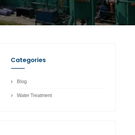
Categories
Blog
Water Treatment