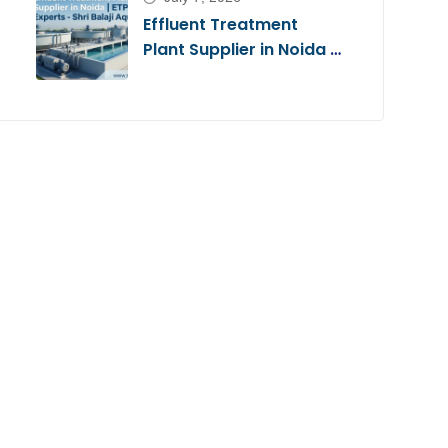
Effluent Treatment
Plant Supplier in Noida |
ETP Experts – Shri Balaji
Aqua