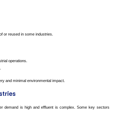
of or reused in some industries.
trial operations.
.
ry and minimal environmental impact.
stries
er demand is high and effluent is complex. Some key sectors