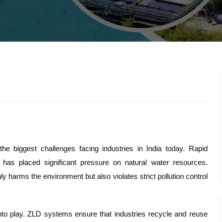
e biggest challenges facing industries in India today. Rapid
, has placed significant pressure on natural water resources.
ly harms the environment but also violates strict pollution control
nto play. ZLD systems ensure that industries recycle and reuse