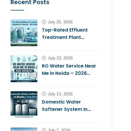
Recent Posts
July 25, 2026
Top-Rated Effluent
Treatment Plant
Supplier in Noida – Shri
Balaji Aqua
July 23, 2026
RO Water Service Near
Me in Noida – 2026
Checklist
July 13, 2026
Domestic Water
Softener System in
Noida – Top Brands
2026
July 7, 2026