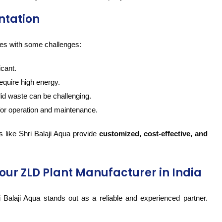
ntation
mes with some challenges:
icant.
equire high energy.
lid waste can be challenging.
for operation and maintenance.
 like Shri Balaji Aqua provide
customized, cost-effective, and
our ZLD Plant Manufacturer in India
 Balaji Aqua stands out as a reliable and experienced partner.