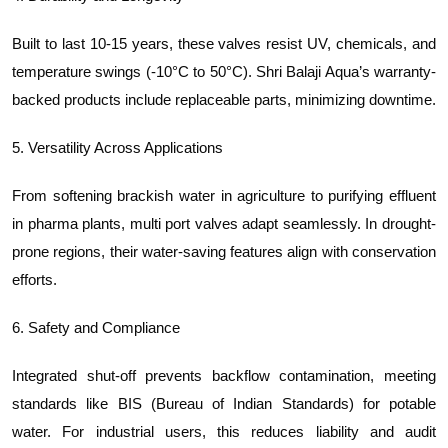
Built to last 10-15 years, these valves resist UV, chemicals, and
temperature swings (-10°C to 50°C). Shri Balaji Aqua’s warranty-
backed products include replaceable parts, minimizing downtime.
5. Versatility Across Applications
From softening brackish water in agriculture to purifying effluent
in pharma plants, multi port valves adapt seamlessly. In drought-
prone regions, their water-saving features align with conservation
efforts.
6. Safety and Compliance
Integrated shut-off prevents backflow contamination, meeting
standards like BIS (Bureau of Indian Standards) for potable
water. For industrial users, this reduces liability and audit