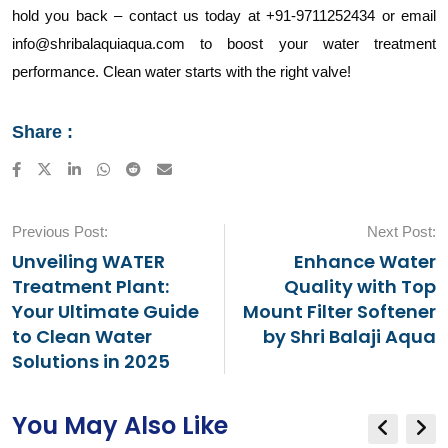
hold you back – contact us today at +91-9711252434 or email
info@shribalaquiaqua.com to boost your water treatment
performance. Clean water starts with the right valve!
Share :
LinkedIn
Whatsapp
Reddit
Share
via
Email
Previous Post:
Next Post:
Unveiling WATER
Enhance Water
Treatment Plant:
Quality with Top
Your Ultimate Guide
Mount Filter Softener
to Clean Water
by Shri Balaji Aqua
Solutions in 2025
You May Also Like