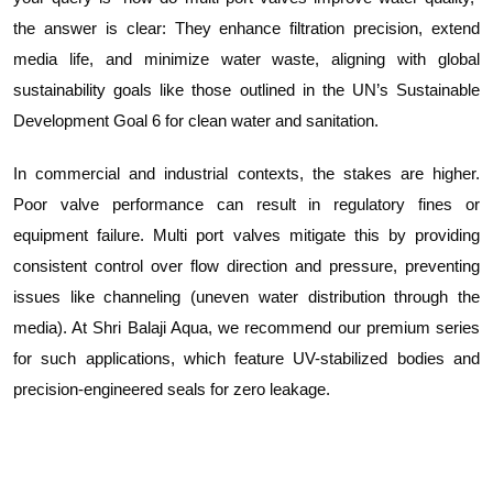
the answer is clear: They enhance filtration precision, extend
media life, and minimize water waste, aligning with global
sustainability goals like those outlined in the UN’s Sustainable
Development Goal 6 for clean water and sanitation.
In commercial and industrial contexts, the stakes are higher.
Poor valve performance can result in regulatory fines or
equipment failure. Multi port valves mitigate this by providing
consistent control over flow direction and pressure, preventing
issues like channeling (uneven water distribution through the
media). At Shri Balaji Aqua, we recommend our premium series
for such applications, which feature UV-stabilized bodies and
precision-engineered seals for zero leakage.