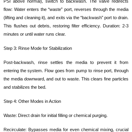
PSI above normal), switch to backwash. The valve redirects
flow: Water enters the “waste” port, reverses through the media
(lifting and cleaning it), and exits via the “backwash” port to drain.
This flushes out debris, restoring filter efficiency. Duration: 2-3
minutes or until water runs clear.
Step 3: Rinse Mode for Stabilization
Post-backwash, rinse settles the media to prevent it from
entering the system. Flow goes from pump to rinse port, through
the media downward, and out to waste. This clears fine particles
and stabilizes the bed.
Step 4: Other Modes in Action
Waste: Direct drain for initial filling or chemical purging.
Recirculate: Bypasses media for even chemical mixing, crucial