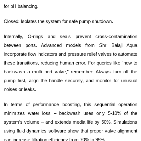
for pH balancing.
Closed: Isolates the system for safe pump shutdown.
Internally, O-rings and seals prevent cross-contamination
between ports. Advanced models from Shri Balaji Aqua
incorporate flow indicators and pressure relief valves to automate
these transitions, reducing human error. For queries like “how to
backwash a multi port valve,” remember: Always turn off the
pump first, align the handle securely, and monitor for unusual
noises or leaks.
In terms of performance boosting, this sequential operation
minimizes water loss – backwash uses only 5-10% of the
system’s volume – and extends media life by 50%. Simulations
using fluid dynamics software show that proper valve alignment
can increase filtration efficiency from 70% to 95%.