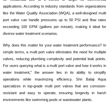
applications. According to industry standards from organizations
like the Water Quality Association (WQA), a well-designed multi
port valve can handle pressures up to 50 PSI and flow rates
exceeding 100 GPM (gallons per minute), making it ideal for
diverse water treatment scenarios.
Why does this matter for your water treatment performance? In
simple terms, a multi port valve eliminates the need for multiple
valves, reducing plumbing complexity and potential leak points.
For users querying what is a multi port valve and how it works in
water treatment,” the answer lies in its ability to simplify
operations while maximizing efficiency. Shri Balaji Aqua
specializes in top-grade multi port valves that are corrosion-
resistant and easy to operate, ensuring longevity in harsh
environments like swimming pools or wastewater plants.