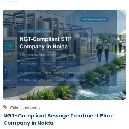
Water Treatment
NGT-Compliant Sewage Treatment Plant
Company in Noida