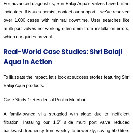
For advanced diagnostics, Shri Balaji Aqua’s valves have built-in
indicators. If issues persist, contact our support – we’ve resolved
over 1,000 cases with minimal downtime. User searches like
multi port valves not working often stem from installation errors,
which our guides prevent.
Real-World Case Studies: Shri Balaji
Aqua in Action
To illustrate the impact, let’s look at success stories featuring Shri
Balaji Aqua products.
Case Study 1: Residential Pool in Mumbai
A family-owned villa struggled with algae due to inefficient
filtration. Installing our 1.5″ slide multi port valve reduced
backwash frequency from weekly to bi-weekly, saving 500 liters