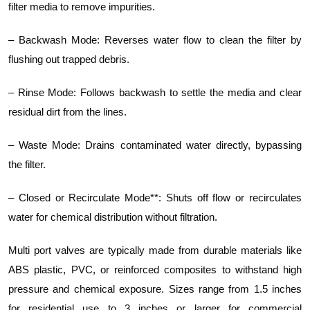
filter media to remove impurities.
– Backwash Mode: Reverses water flow to clean the filter by
flushing out trapped debris.
– Rinse Mode: Follows backwash to settle the media and clear
residual dirt from the lines.
– Waste Mode: Drains contaminated water directly, bypassing
the filter.
– Closed or Recirculate Mode**: Shuts off flow or recirculates
water for chemical distribution without filtration.
Multi port valves are typically made from durable materials like
ABS plastic, PVC, or reinforced composites to withstand high
pressure and chemical exposure. Sizes range from 1.5 inches
for residential use to 3 inches or larger for commercial