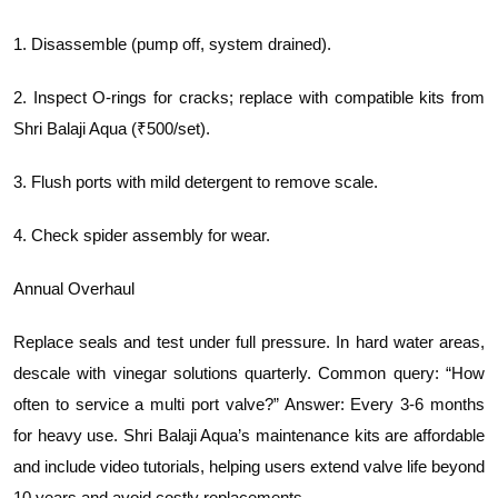
1. Disassemble (pump off, system drained).
2. Inspect O-rings for cracks; replace with compatible kits from
Shri Balaji Aqua (₹500/set).
3. Flush ports with mild detergent to remove scale.
4. Check spider assembly for wear.
Annual Overhaul
Replace seals and test under full pressure. In hard water areas,
descale with vinegar solutions quarterly. Common query: “How
often to service a multi port valve?” Answer: Every 3-6 months
for heavy use. Shri Balaji Aqua’s maintenance kits are affordable
and include video tutorials, helping users extend valve life beyond
10 years and avoid costly replacements.