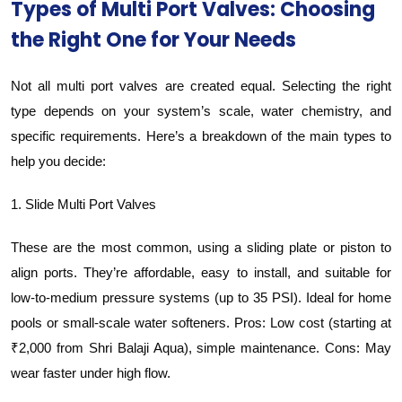
Types of Multi Port Valves: Choosing
the Right One for Your Needs
Not all multi port valves are created equal. Selecting the right
type depends on your system’s scale, water chemistry, and
specific requirements. Here’s a breakdown of the main types to
help you decide:
1. Slide Multi Port Valves
These are the most common, using a sliding plate or piston to
align ports. They’re affordable, easy to install, and suitable for
low-to-medium pressure systems (up to 35 PSI). Ideal for home
pools or small-scale water softeners. Pros: Low cost (starting at
₹2,000 from Shri Balaji Aqua), simple maintenance. Cons: May
wear faster under high flow.