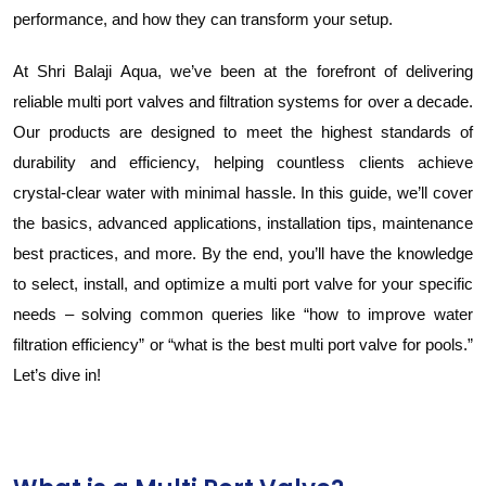
performance, and how they can transform your setup.
At Shri Balaji Aqua, we’ve been at the forefront of delivering
reliable multi port valves and filtration systems for over a decade.
Our products are designed to meet the highest standards of
durability and efficiency, helping countless clients achieve
crystal-clear water with minimal hassle. In this guide, we’ll cover
the basics, advanced applications, installation tips, maintenance
best practices, and more. By the end, you’ll have the knowledge
to select, install, and optimize a multi port valve for your specific
needs – solving common queries like “how to improve water
filtration efficiency” or “what is the best multi port valve for pools.”
Let’s dive in!