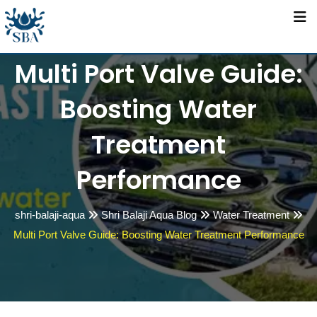
Skip
to
content
Multi Port Valve Guide:
Boosting Water
Treatment
Performance
shri-balaji-aqua
Shri Balaji Aqua Blog
Water Treatment
Multi Port Valve Guide: Boosting Water Treatment Performance