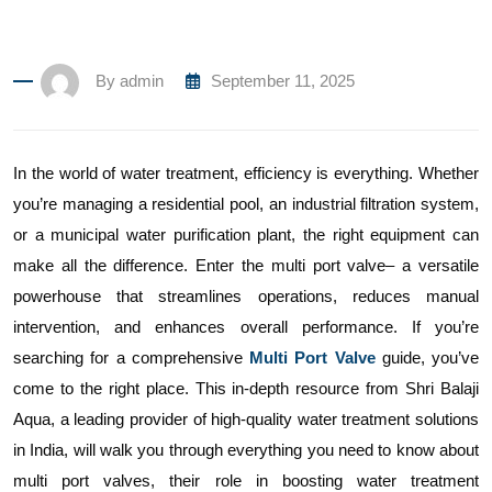
By
admin
September 11, 2025
In the world of water treatment, efficiency is everything. Whether
you’re managing a residential pool, an industrial filtration system,
or a municipal water purification plant, the right equipment can
make all the difference. Enter the multi port valve– a versatile
powerhouse that streamlines operations, reduces manual
intervention, and enhances overall performance. If you’re
searching for a comprehensive
Multi Port Valve
guide, you’ve
come to the right place. This in-depth resource from Shri Balaji
Aqua, a leading provider of high-quality water treatment solutions
in India, will walk you through everything you need to know about
multi port valves, their role in boosting water treatment