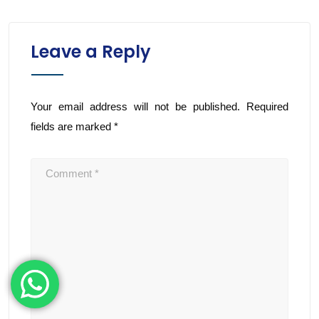
Leave a Reply
Your email address will not be published.
Required
fields are marked
*