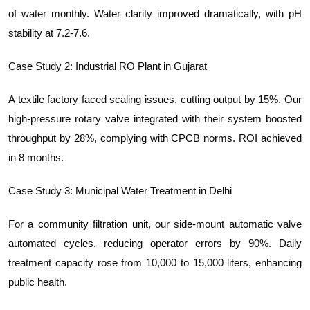
of water monthly. Water clarity improved dramatically, with pH
stability at 7.2-7.6.
Case Study 2: Industrial RO Plant in Gujarat
A textile factory faced scaling issues, cutting output by 15%. Our
high-pressure rotary valve integrated with their system boosted
throughput by 28%, complying with CPCB norms. ROI achieved
in 8 months.
Case Study 3: Municipal Water Treatment in Delhi
For a community filtration unit, our side-mount automatic valve
automated cycles, reducing operator errors by 90%. Daily
treatment capacity rose from 10,000 to 15,000 liters, enhancing
public health.