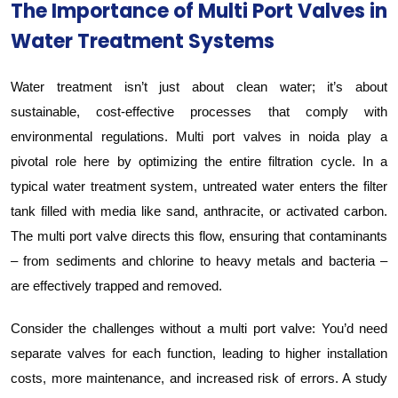
The Importance of Multi Port Valves in
Water Treatment Systems
Water treatment isn’t just about clean water; it’s about
sustainable, cost-effective processes that comply with
environmental regulations. Multi port valves in noida play a
pivotal role here by optimizing the entire filtration cycle. In a
typical water treatment system, untreated water enters the filter
tank filled with media like sand, anthracite, or activated carbon.
The multi port valve directs this flow, ensuring that contaminants
– from sediments and chlorine to heavy metals and bacteria –
are effectively trapped and removed.
Consider the challenges without a multi port valve: You’d need
separate valves for each function, leading to higher installation
costs, more maintenance, and increased risk of errors. A study