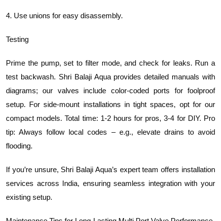
4. Use unions for easy disassembly.
Testing
Prime the pump, set to filter mode, and check for leaks. Run a
test backwash. Shri Balaji Aqua provides detailed manuals with
diagrams; our valves include color-coded ports for foolproof
setup. For side-mount installations in tight spaces, opt for our
compact models. Total time: 1-2 hours for pros, 3-4 for DIY. Pro
tip: Always follow local codes – e.g., elevate drains to avoid
flooding.
If you’re unsure, Shri Balaji Aqua’s expert team offers installation
services across India, ensuring seamless integration with your
existing setup.
Maintenance Tips for Long-Lasting Multi Port Valve Performance