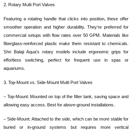
2. Rotary Multi Port Valves
Featuring a rotating handle that clicks into position, these offer
smoother operation and higher durability. They’re preferred for
commercial setups with flow rates over 50 GPM. Materials like
fiberglass-reinforced plastic make them resistant to chemicals.
Shri Balaji Aqua’s rotary models include ergonomic grips for
effortless switching, perfect for frequent use in spas or
aquariums.
3. Top-Mount vs. Side-Mount Multi Port Valves
– Top-Mount: Mounted on top of the filter tank, saving space and
allowing easy access. Best for above-ground installations.
– Side-Mount: Attached to the side, which can be more stable for
buried or in-ground systems but requires more vertical