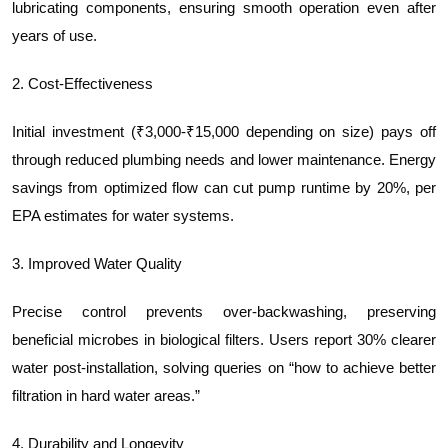
lubricating components, ensuring smooth operation even after
years of use.
2. Cost-Effectiveness
Initial investment (₹3,000-₹15,000 depending on size) pays off
through reduced plumbing needs and lower maintenance. Energy
savings from optimized flow can cut pump runtime by 20%, per
EPA estimates for water systems.
3. Improved Water Quality
Precise control prevents over-backwashing, preserving
beneficial microbes in biological filters. Users report 30% clearer
water post-installation, solving queries on “how to achieve better
filtration in hard water areas.”
4. Durability and Longevity