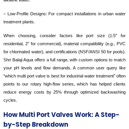
– Low-Profile Designs: For compact installations in urban water
treatment plants.
When choosing, consider factors like port size (1.5″ for
residential, 2″ for commercial), material compatibility (e.g., PVC
for chlorinated water), and certifications (NSF/ANSI 50 for pools).
Shri Balaji Aqua offers a full range, with custom options to match
your pH levels and flow demands. A common user query like
“which multi port valve is best for industrial water treatment” often
points to our rotary high-flow series, which has helped clients
reduce energy costs by 25% through optimized backwashing
cycles.
How Multi Port Valves Work: A Step-
by-Step Breakdown