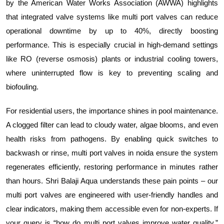
by the American Water Works Association (AWWA) highlights
that integrated valve systems like multi port valves can reduce
operational downtime by up to 40%, directly boosting
performance. This is especially crucial in high-demand settings
like RO (reverse osmosis) plants or industrial cooling towers,
where uninterrupted flow is key to preventing scaling and
biofouling.
For residential users, the importance shines in pool maintenance.
A clogged filter can lead to cloudy water, algae blooms, and even
health risks from pathogens. By enabling quick switches to
backwash or rinse, multi port valves in noida ensure the system
regenerates efficiently, restoring performance in minutes rather
than hours. Shri Balaji Aqua understands these pain points – our
multi port valves are engineered with user-friendly handles and
clear indicators, making them accessible even for non-experts. If
your query is “how do multi port valves improve water quality,”