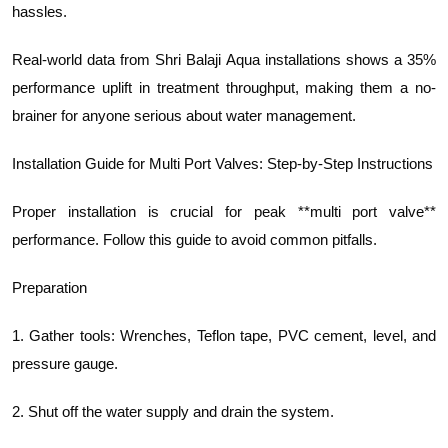
hassles.
Real-world data from Shri Balaji Aqua installations shows a 35%
performance uplift in treatment throughput, making them a no-
brainer for anyone serious about water management.
Installation Guide for Multi Port Valves: Step-by-Step Instructions
Proper installation is crucial for peak **multi port valve**
performance. Follow this guide to avoid common pitfalls.
Preparation
1. Gather tools: Wrenches, Teflon tape, PVC cement, level, and
pressure gauge.
2. Shut off the water supply and drain the system.