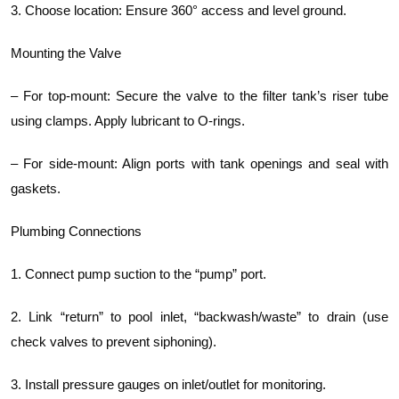
3. Choose location: Ensure 360° access and level ground.
Mounting the Valve
– For top-mount: Secure the valve to the filter tank’s riser tube
using clamps. Apply lubricant to O-rings.
– For side-mount: Align ports with tank openings and seal with
gaskets.
Plumbing Connections
1. Connect pump suction to the “pump” port.
2. Link “return” to pool inlet, “backwash/waste” to drain (use
check valves to prevent siphoning).
3. Install pressure gauges on inlet/outlet for monitoring.