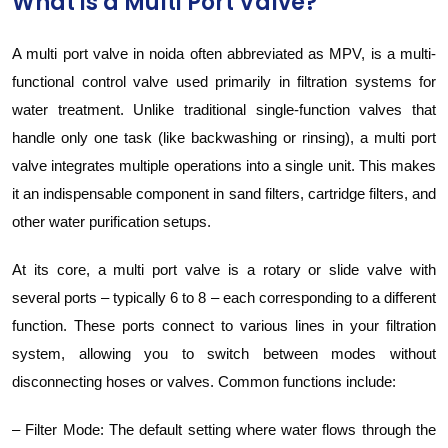
What is a Multi Port Valve?
A multi port valve in noida often abbreviated as MPV, is a multi-
functional control valve used primarily in filtration systems for
water treatment. Unlike traditional single-function valves that
handle only one task (like backwashing or rinsing), a multi port
valve integrates multiple operations into a single unit. This makes
it an indispensable component in sand filters, cartridge filters, and
other water purification setups.
At its core, a multi port valve is a rotary or slide valve with
several ports – typically 6 to 8 – each corresponding to a different
function. These ports connect to various lines in your filtration
system, allowing you to switch between modes without
disconnecting hoses or valves. Common functions include:
– Filter Mode: The default setting where water flows through the