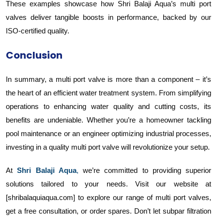
These examples showcase how Shri Balaji Aqua’s multi port
valves deliver tangible boosts in performance, backed by our
ISO-certified quality.
Conclusion
In summary, a multi port valve is more than a component – it’s
the heart of an efficient water treatment system. From simplifying
operations to enhancing water quality and cutting costs, its
benefits are undeniable. Whether you’re a homeowner tackling
pool maintenance or an engineer optimizing industrial processes,
investing in a quality multi port valve will revolutionize your setup.
At
Shri Balaji Aqua
,
we’re committed to providing superior
solutions tailored to your needs. Visit our website at
[shribalaquiaqua.com] to explore our range of multi port valves,
get a free consultation, or order spares. Don’t let subpar filtration