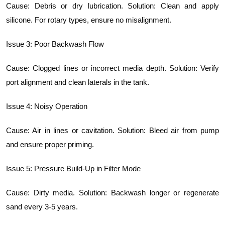
Cause: Debris or dry lubrication. Solution: Clean and apply
silicone. For rotary types, ensure no misalignment.
Issue 3: Poor Backwash Flow
Cause: Clogged lines or incorrect media depth. Solution: Verify
port alignment and clean laterals in the tank.
Issue 4: Noisy Operation
Cause: Air in lines or cavitation. Solution: Bleed air from pump
and ensure proper priming.
Issue 5: Pressure Build-Up in Filter Mode
Cause: Dirty media. Solution: Backwash longer or regenerate
sand every 3-5 years.