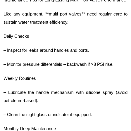
Like any equipment, **multi port valves** need regular care to
sustain water treatment efficiency.
Daily Checks
– Inspect for leaks around handles and ports.
– Monitor pressure differentials – backwash if >8 PSI rise.
Weekly Routines
– Lubricate the handle mechanism with silicone spray (avoid
petroleum-based).
– Clean the sight glass or indicator if equipped.
Monthly Deep Maintenance