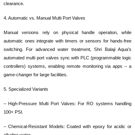
clearance.
4. Automatic vs. Manual Multi Port Valves
Manual versions rely on physical handle operation, while
automatic ones integrate with timers or sensors for hands-free
switching. For advanced water treatment, Shri Balaji Aqua’s
automated multi port valves sync with PLC (programmable logic
controllers) systems, enabling remote monitoring via apps – a
game-changer for large facilities.
5. Specialized Variants
– High-Pressure Multi Port Valves: For RO systems handling
100+ PSI.
– Chemical-Resistant Models: Coated with epoxy for acidic or
alkaline water.