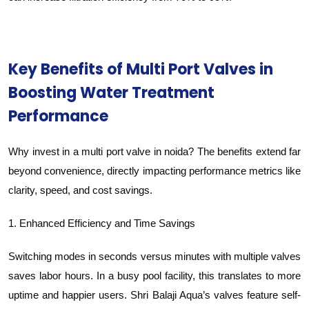
Key Benefits of Multi Port Valves in
Boosting Water Treatment
Performance
Why invest in a multi port valve in noida? The benefits extend far
beyond convenience, directly impacting performance metrics like
clarity, speed, and cost savings.
1. Enhanced Efficiency and Time Savings
Switching modes in seconds versus minutes with multiple valves
saves labor hours. In a busy pool facility, this translates to more
uptime and happier users. Shri Balaji Aqua’s valves feature self-