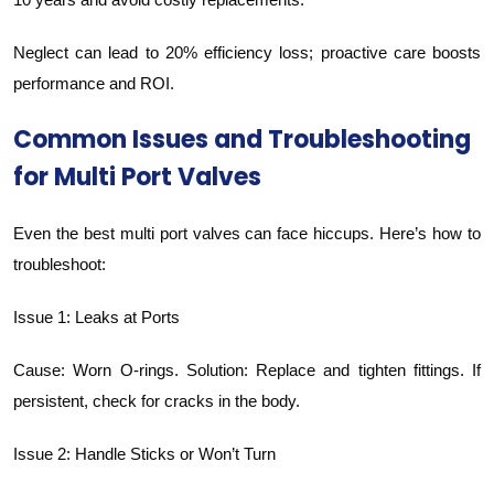
Neglect can lead to 20% efficiency loss; proactive care boosts
performance and ROI.
Common Issues and Troubleshooting
for Multi Port Valves
Even the best multi port valves can face hiccups. Here’s how to
troubleshoot:
Issue 1: Leaks at Ports
Cause: Worn O-rings. Solution: Replace and tighten fittings. If
persistent, check for cracks in the body.
Issue 2: Handle Sticks or Won’t Turn