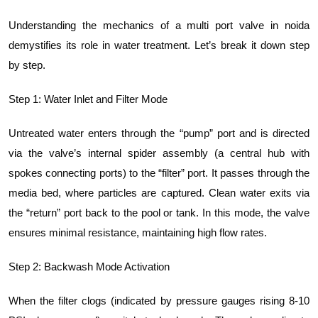
Understanding the mechanics of a multi port valve in noida
demystifies its role in water treatment. Let’s break it down step
by step.
Step 1: Water Inlet and Filter Mode
Untreated water enters through the “pump” port and is directed
via the valve’s internal spider assembly (a central hub with
spokes connecting ports) to the “filter” port. It passes through the
media bed, where particles are captured. Clean water exits via
the “return” port back to the pool or tank. In this mode, the valve
ensures minimal resistance, maintaining high flow rates.
Step 2: Backwash Mode Activation
When the filter clogs (indicated by pressure gauges rising 8-10