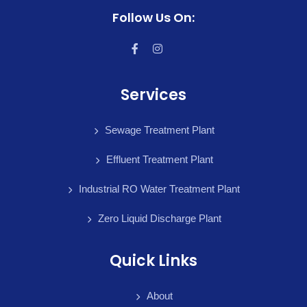
Follow Us On:
Services
Sewage Treatment Plant
Effluent Treatment Plant
Industrial RO Water Treatment Plant
Zero Liquid Discharge Plant
Quick Links
About