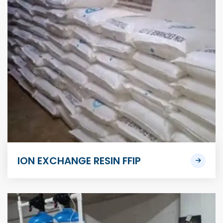
ION EXCHANGE RESIN FFIP