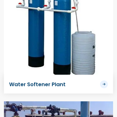
Water Softener Plant