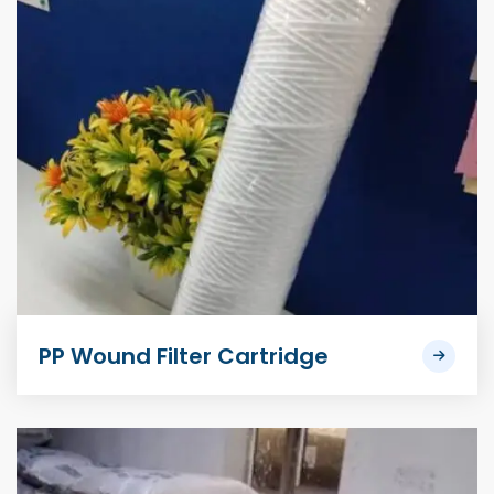
PP Wound Filter Cartridge