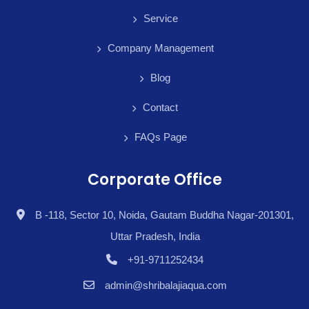
Service
Company Management
Blog
Contact
FAQs Page
Corporate Office
B -118, Sector 10, Noida, Gautam Buddha Nagar-201301,
Uttar Pradesh, India
+91-9711252434
admin@shribalajiaqua.com