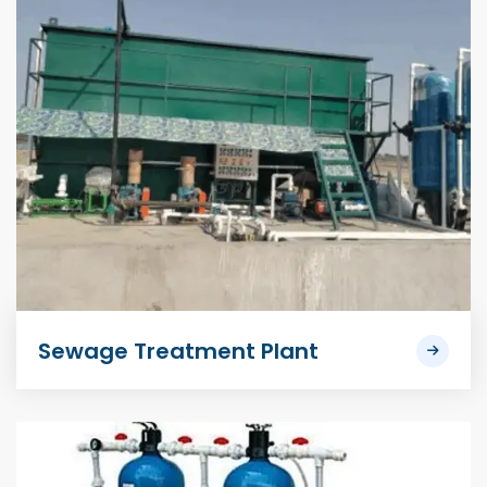
Sewage Treatment Plant