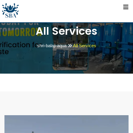
All Services
shri-balaji-aqua
All Services