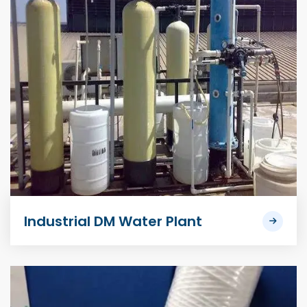
Industrial DM Water Plant