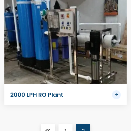
2000 LPH RO Plant
1
2