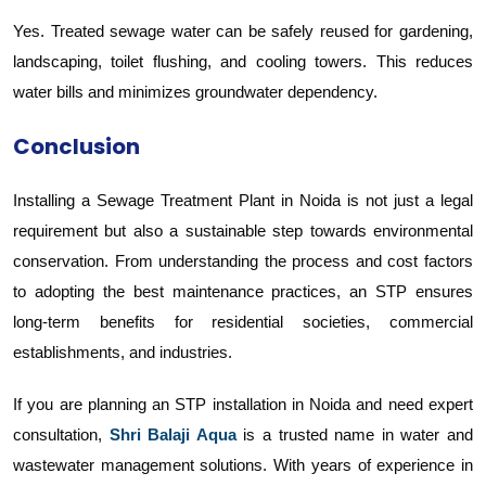
Yes. Treated sewage water can be safely reused for gardening,
landscaping, toilet flushing, and cooling towers. This reduces
water bills and minimizes groundwater dependency.
Conclusion
Installing a Sewage Treatment Plant in Noida is not just a legal
requirement but also a sustainable step towards environmental
conservation. From understanding the process and cost factors
to adopting the best maintenance practices, an STP ensures
long-term benefits for residential societies, commercial
establishments, and industries.
If you are planning an STP installation in Noida and need expert
consultation,
Shri Balaji Aqua
is a trusted name in water and
wastewater management solutions. With years of experience in