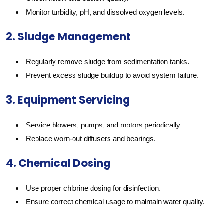
Monitor turbidity, pH, and dissolved oxygen levels.
2. Sludge Management
Regularly remove sludge from sedimentation tanks.
Prevent excess sludge buildup to avoid system failure.
3. Equipment Servicing
Service blowers, pumps, and motors periodically.
Replace worn-out diffusers and bearings.
4. Chemical Dosing
Use proper chlorine dosing for disinfection.
Ensure correct chemical usage to maintain water quality.