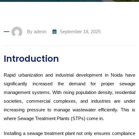
By
admin
September 18, 2025
Introduction
Rapid urbanization and industrial development in Noida have
significantly increased the demand for proper sewage
management systems. With rising population density, residential
societies, commercial complexes, and industries are under
increasing pressure to manage wastewater efficiently. This is
where Sewage Treatment Plants (STPs) come in.
Installing a sewage treatment plant not only ensures compliance