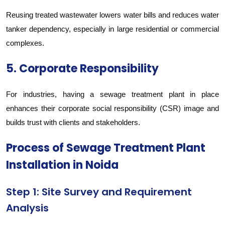
Reusing treated wastewater lowers water bills and reduces water
tanker dependency, especially in large residential or commercial
complexes.
5. Corporate Responsibility
For industries, having a sewage treatment plant in place
enhances their corporate social responsibility (CSR) image and
builds trust with clients and stakeholders.
Process of Sewage Treatment Plant
Installation in Noida
Step 1: Site Survey and Requirement
Analysis