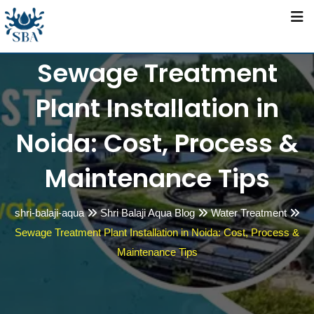
Skip
to
content
Sewage Treatment
Plant Installation in
Noida: Cost, Process &
Maintenance Tips
shri-balaji-aqua
Shri Balaji Aqua Blog
Water Treatment
Sewage Treatment Plant Installation in Noida: Cost, Process &
Maintenance Tips