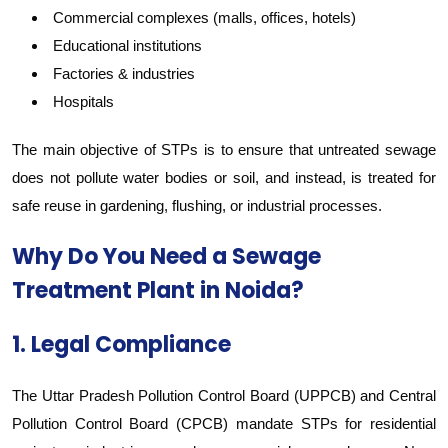
Commercial complexes (malls, offices, hotels)
Educational institutions
Factories & industries
Hospitals
The main objective of STPs is to ensure that untreated sewage
does not pollute water bodies or soil, and instead, is treated for
safe reuse in gardening, flushing, or industrial processes.
Why Do You Need a Sewage
Treatment Plant in Noida?
1. Legal Compliance
The Uttar Pradesh Pollution Control Board (UPPCB) and Central
Pollution Control Board (CPCB) mandate STPs for residential