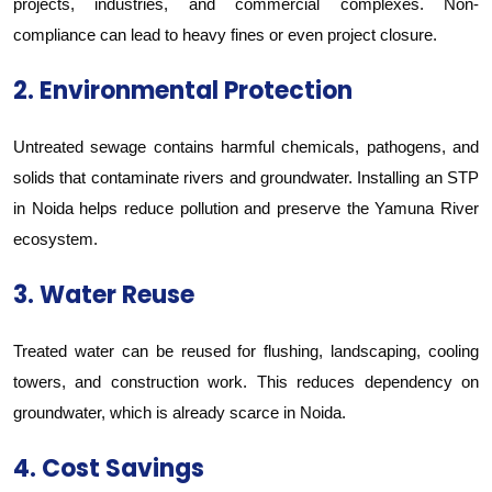
projects, industries, and commercial complexes. Non-
compliance can lead to heavy fines or even project closure.
2. Environmental Protection
Untreated sewage contains harmful chemicals, pathogens, and
solids that contaminate rivers and groundwater. Installing an STP
in Noida helps reduce pollution and preserve the Yamuna River
ecosystem.
3. Water Reuse
Treated water can be reused for flushing, landscaping, cooling
towers, and construction work. This reduces dependency on
groundwater, which is already scarce in Noida.
4. Cost Savings