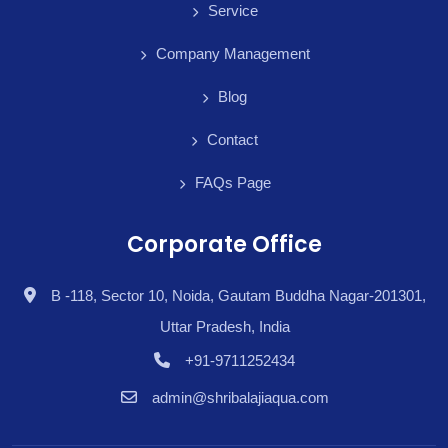
Service
Company Management
Blog
Contact
FAQs Page
Corporate Office
B -118, Sector 10, Noida, Gautam Buddha Nagar-201301,
Uttar Pradesh, India
+91-9711252434
admin@shribalajiaqua.com