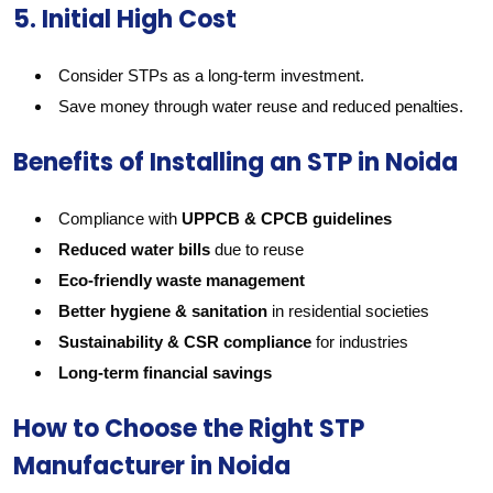
5. Initial High Cost
Consider STPs as a long-term investment.
Save money through water reuse and reduced penalties.
Benefits of Installing an STP in Noida
Compliance with
UPPCB & CPCB guidelines
Reduced water bills
due to reuse
Eco-friendly waste management
Better hygiene & sanitation
in residential societies
Sustainability & CSR compliance
for industries
Long-term financial savings
How to Choose the Right STP
Manufacturer in Noida