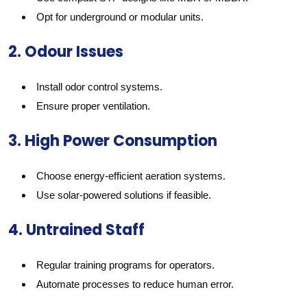
Opt for underground or modular units.
2. Odour Issues
Install odor control systems.
Ensure proper ventilation.
3. High Power Consumption
Choose energy-efficient aeration systems.
Use solar-powered solutions if feasible.
4. Untrained Staff
Regular training programs for operators.
Automate processes to reduce human error.