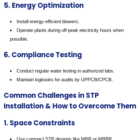
5. Energy Optimization
Install energy-efficient blowers.
Operate plants during off-peak electricity hours when
possible.
6. Compliance Testing
Conduct regular water testing in authorized labs.
Maintain logbooks for audits by UPPCB/CPCB.
Common Challenges in STP
Installation & How to Overcome Them
1. Space Constraints
Use compact STP designs like MBR or MBBR.