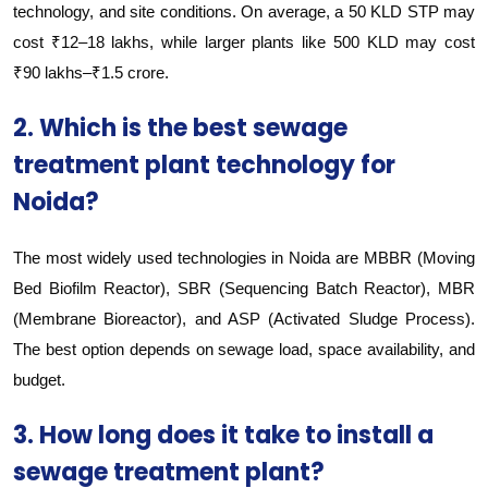
technology, and site conditions. On average, a 50 KLD STP may
cost ₹12–18 lakhs, while larger plants like 500 KLD may cost
₹90 lakhs–₹1.5 crore.
2. Which is the best sewage
treatment plant technology for
Noida?
The most widely used technologies in Noida are MBBR (Moving
Bed Biofilm Reactor), SBR (Sequencing Batch Reactor), MBR
(Membrane Bioreactor), and ASP (Activated Sludge Process).
The best option depends on sewage load, space availability, and
budget.
3. How long does it take to install a
sewage treatment plant?