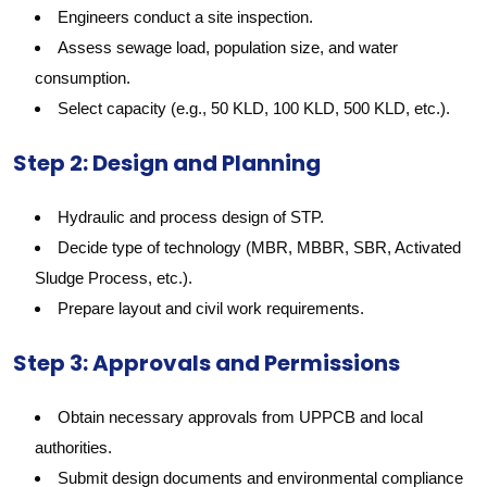
Engineers conduct a site inspection.
Assess sewage load, population size, and water
consumption.
Select capacity (e.g., 50 KLD, 100 KLD, 500 KLD, etc.).
Step 2: Design and Planning
Hydraulic and process design of STP.
Decide type of technology (MBR, MBBR, SBR, Activated
Sludge Process, etc.).
Prepare layout and civil work requirements.
Step 3: Approvals and Permissions
Obtain necessary approvals from UPPCB and local
authorities.
Submit design documents and environmental compliance