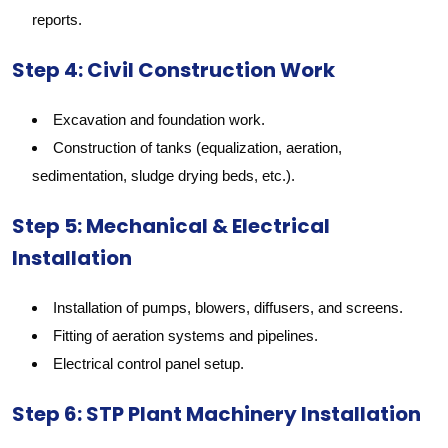
reports.
Step 4: Civil Construction Work
Excavation and foundation work.
Construction of tanks (equalization, aeration,
sedimentation, sludge drying beds, etc.).
Step 5: Mechanical & Electrical
Installation
Installation of pumps, blowers, diffusers, and screens.
Fitting of aeration systems and pipelines.
Electrical control panel setup.
Step 6: STP Plant Machinery Installation