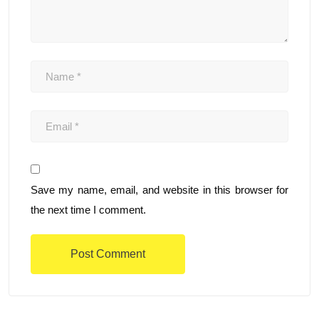
Save my name, email, and website in this browser for
the next time I comment.