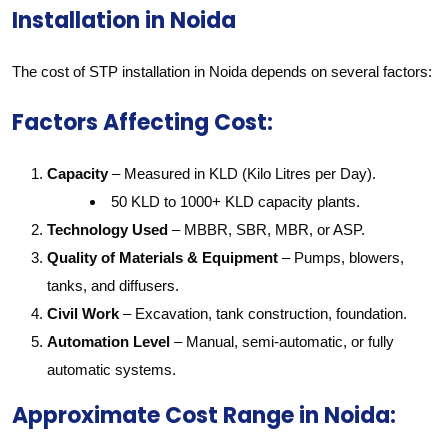
Installation in Noida
The cost of STP installation in Noida depends on several factors:
Factors Affecting Cost:
Capacity
– Measured in KLD (Kilo Litres per Day).
50 KLD to 1000+ KLD capacity plants.
Technology Used
– MBBR, SBR, MBR, or ASP.
Quality of Materials & Equipment
– Pumps, blowers,
tanks, and diffusers.
Civil Work
– Excavation, tank construction, foundation.
Automation Level
– Manual, semi-automatic, or fully
automatic systems.
Approximate Cost Range in Noida: