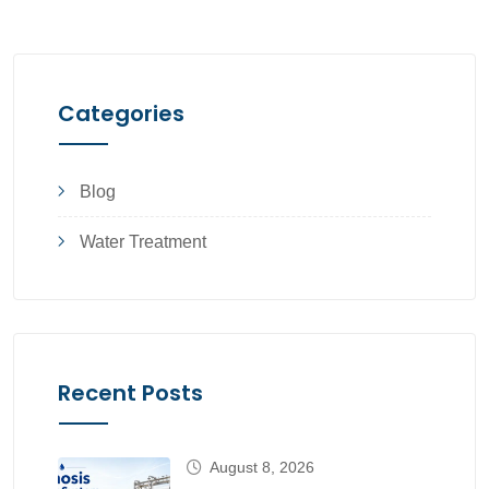
Categories
Blog
Water Treatment
Recent Posts
August 8, 2026