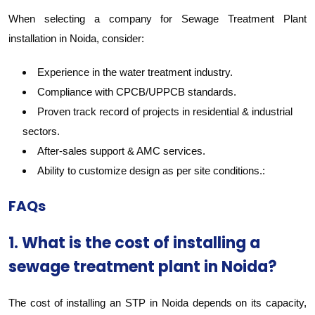
When selecting a company for Sewage Treatment Plant
installation in Noida, consider:
Experience in the water treatment industry.
Compliance with CPCB/UPPCB standards.
Proven track record of projects in residential & industrial
sectors.
After-sales support & AMC services.
Ability to customize design as per site conditions.:
FAQs
1. What is the cost of installing a
sewage treatment plant in Noida?
The cost of installing an STP in Noida depends on its capacity,