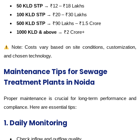
50 KLD STP
→ ₹12 – ₹18 Lakhs
100 KLD STP
→ ₹20 – ₹30 Lakhs
500 KLD STP
→ ₹90 Lakhs – ₹1.5 Crore
1000 KLD & above
→ ₹2 Crore+
Note: Costs vary based on site conditions, customization,
and chosen technology.
Maintenance Tips for Sewage
Treatment Plants in Noida
Proper maintenance is crucial for long-term performance and
compliance. Here are essential tips:
1. Daily Monitoring
Check inflow and outflow quality.