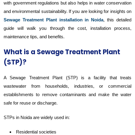
with government regulations but also helps in water conservation
and environmental sustainability. If you are looking for insights on
Sewage Treatment Plant installation in Noida
, this detailed
guide will walk you through the cost, installation process,
maintenance tips, and benefits.
What is a Sewage Treatment Plant
(STP)?
A Sewage Treatment Plant (STP) is a facility that treats
wastewater from households, industries, or commercial
establishments to remove contaminants and make the water
safe for reuse or discharge.
STPs in Noida are widely used in:
Residential societies