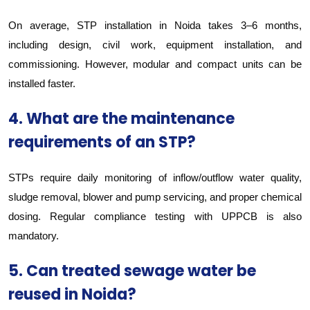
On average, STP installation in Noida takes 3–6 months,
including design, civil work, equipment installation, and
commissioning. However, modular and compact units can be
installed faster.
4. What are the maintenance
requirements of an STP?
STPs require daily monitoring of inflow/outflow water quality,
sludge removal, blower and pump servicing, and proper chemical
dosing. Regular compliance testing with UPPCB is also
mandatory.
5. Can treated sewage water be
reused in Noida?