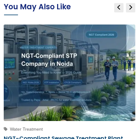
You May Also Like
Water Treatment
NGT-Compliant Sewage Treatment Plant