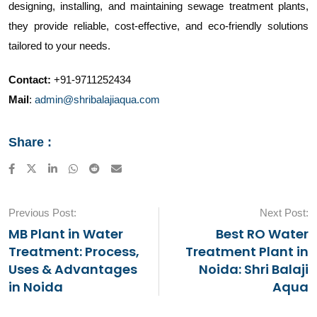
designing, installing, and maintaining sewage treatment plants,
they provide reliable, cost-effective, and eco-friendly solutions
tailored to your needs.
Contact:
+91-9711252434
Mail
:
admin@shribalajiaqua.com
Share :
LinkedIn
Whatsapp
Reddit
Share
via
Email
Previous Post:
Next Post:
MB Plant in Water
Best RO Water
Treatment: Process,
Treatment Plant in
Uses & Advantages
Noida: Shri Balaji
in Noida
Aqua