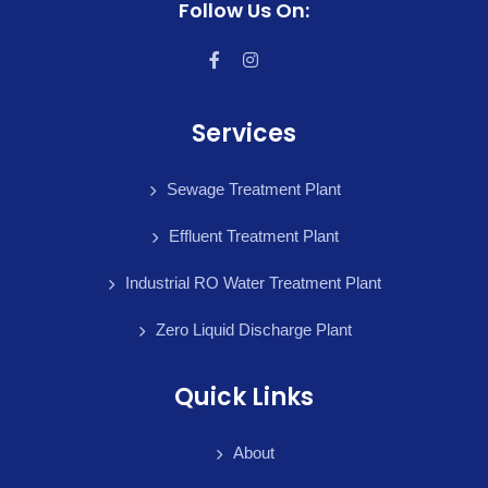
Follow Us On:
Services
Sewage Treatment Plant
Effluent Treatment Plant
Industrial RO Water Treatment Plant
Zero Liquid Discharge Plant
Quick Links
About