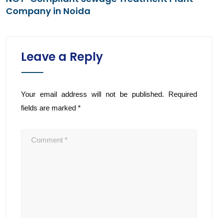
Company in Noida
Leave a Reply
Your email address will not be published.
Required
fields are marked
*