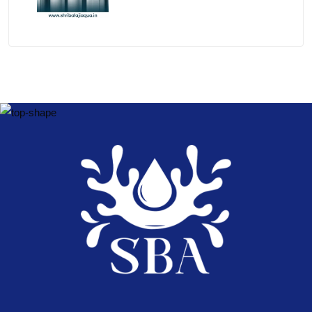
Brands 2026