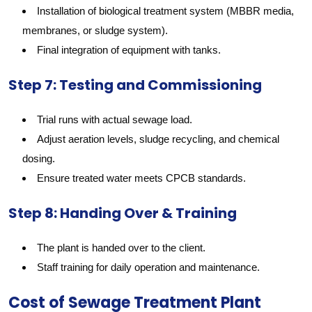
Installation of biological treatment system (MBBR media,
membranes, or sludge system).
Final integration of equipment with tanks.
Step 7: Testing and Commissioning
Trial runs with actual sewage load.
Adjust aeration levels, sludge recycling, and chemical
dosing.
Ensure treated water meets CPCB standards.
Step 8: Handing Over & Training
The plant is handed over to the client.
Staff training for daily operation and maintenance.
Cost of Sewage Treatment Plant