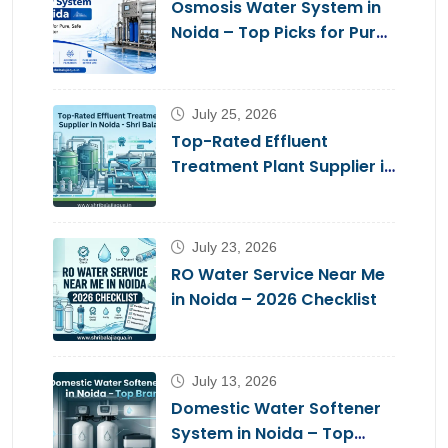
Osmosis Water System in
Noida – Top Picks for Pure,
Safe Drinking Water
July 25, 2026
Top-Rated Effluent
Treatment Plant Supplier in
Noida – Shri Balaji Aqua
July 23, 2026
RO Water Service Near Me
in Noida – 2026 Checklist
July 13, 2026
Domestic Water Softener
System in Noida – Top