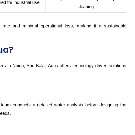
ed for industrial use
cleaning
rate and minimal operational loss, making it a sustainable
ua?
s in Noida, Shri Balaji Aqua offers technology-driven solutions
 team conducts a detailed water analysis before designing the
needs.