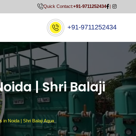
Quick Contact:
+91-9711252434
+91-9711252434
oida | Shri Balaji
 in Noida | Shri Balaji Aqua