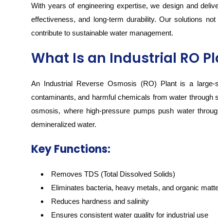
With years of engineering expertise, we design and deliver
effectiveness, and long-term durability. Our solutions no
contribute to sustainable water management.
What Is an Industrial RO P
An Industrial Reverse Osmosis (RO) Plant is a large-sc
contaminants, and harmful chemicals from water through 
osmosis, where high-pressure pumps push water through
demineralized water.
Key Functions:
Removes TDS (Total Dissolved Solids)
Eliminates bacteria, heavy metals, and organic matt
Reduces hardness and salinity
Ensures consistent water quality for industrial use