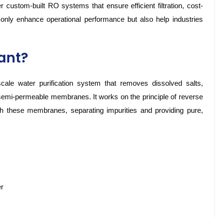
 custom-built RO systems that ensure efficient filtration, cost-
t only enhance operational performance but also help industries
lant?
ale water purification system that removes dissolved salts,
semi-permeable membranes. It works on the principle of reverse
 these membranes, separating impurities and providing pure,
er