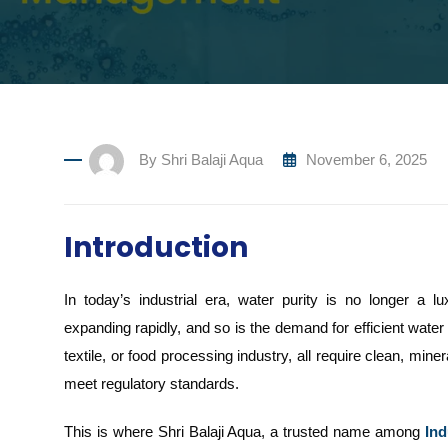
By
Shri Balaji Aqua
November 6, 2025
Introduction
In today’s industrial era, water purity is no longer a l
expanding rapidly, and so is the demand for efficient water
textile, or food processing industry, all require clean, min
meet regulatory standards.
This is where Shri Balaji Aqua, a trusted name among
Ind