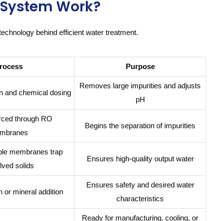
O System Work?
technology behind efficient water treatment.
rocess
Purpose
Removes large impurities and adjusts
ion and chemical dosing
pH
orced through RO
Begins the separation of impurities
mbranes
le membranes trap
Ensures high-quality output water
lved solids
Ensures safety and desired water
n or mineral addition
characteristics
Ready for manufacturing, cooling, or