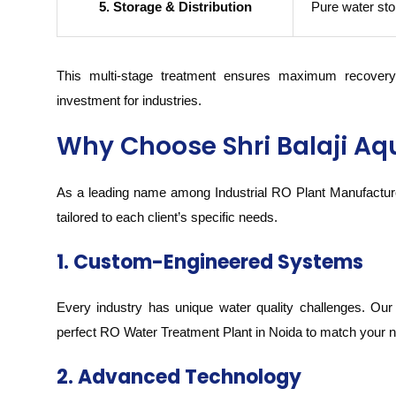
5. Storage & Distribution
Pure water stor
This multi-stage treatment ensures maximum recovery 
investment for industries.
Why Choose Shri Balaji Aq
As a leading name among Industrial RO Plant Manufacturer
tailored to each client’s specific needs.
1. Custom-Engineered Systems
Every industry has unique water quality challenges. Our
perfect RO Water Treatment Plant in Noida to match your 
2. Advanced Technology