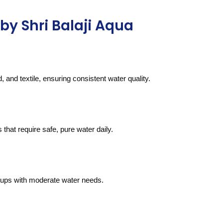
by Shri Balaji Aqua
 and textile, ensuring consistent water quality.
s that require safe, pure water daily.
rtups with moderate water needs.