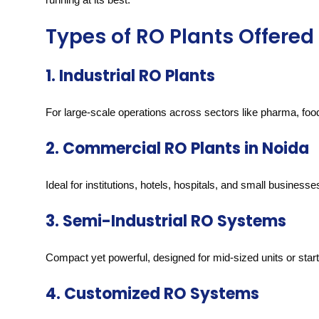
Types of RO Plants Offered 
1. Industrial RO Plants
For large-scale operations across sectors like pharma, food,
2. Commercial RO Plants in Noida
Ideal for institutions, hotels, hospitals, and small businesse
3. Semi-Industrial RO Systems
Compact yet powerful, designed for mid-sized units or sta
4. Customized RO Systems