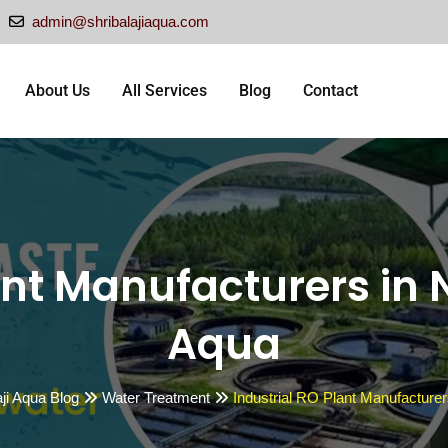
admin@shribalajiaqua.com
About Us
All Services
Blog
Contact
nt Manufacturers in N
Aqua
aji Aqua Blog
Water Treatment
Industrial RO Plant Manufacturers