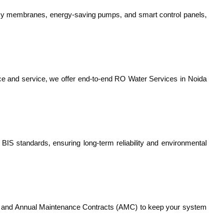
ency membranes, energy-saving pumps, and smart control panels,
nce and service, we offer end-to-end RO Water Services in Noida
S standards, ensuring long-term reliability and environmental
ts, and Annual Maintenance Contracts (AMC) to keep your system