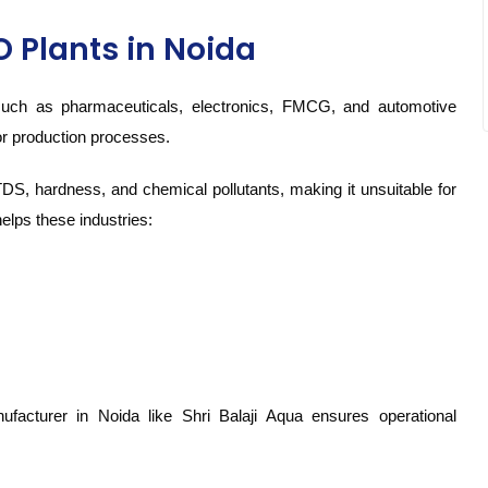
O Plants in Noida
 such as pharmaceuticals, electronics, FMCG, and automotive
or production processes.
TDS, hardness, and chemical pollutants, making it unsuitable for
elps these industries:
ufacturer in Noida like Shri Balaji Aqua ensures operational