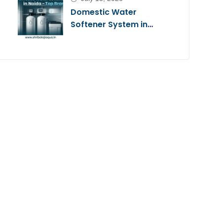
Domestic Water
Softener System in
Noida – Top Brands
2026