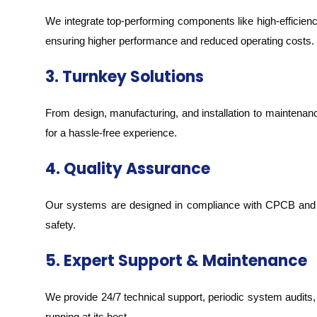
We integrate top-performing components like high-effici
ensuring higher performance and reduced operating costs.
3. Turnkey Solutions
From design, manufacturing, and installation to maintena
for a hassle-free experience.
4. Quality Assurance
Our systems are designed in compliance with CPCB and BI
safety.
5. Expert Support & Maintenance
We provide 24/7 technical support, periodic system audi
running at its best.