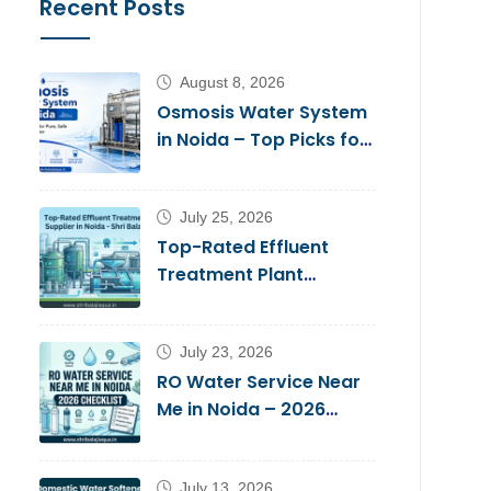
Recent Posts
August 8, 2026
Osmosis Water System
in Noida – Top Picks for
Pure, Safe Drinking
Water
July 25, 2026
Top-Rated Effluent
Treatment Plant
Supplier in Noida – Shri
Balaji Aqua
July 23, 2026
RO Water Service Near
Me in Noida – 2026
Checklist
July 13, 2026