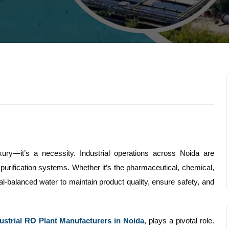
uxury—it’s a necessity. Industrial operations across Noida are
 purification systems. Whether it’s the pharmaceutical, chemical,
eral-balanced water to maintain product quality, ensure safety, and
ustrial RO Plant Manufacturers in Noida
, plays a pivotal role.