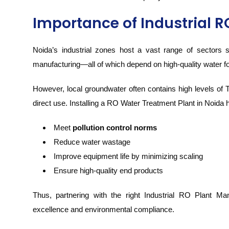
Importance of Industrial R
Noida’s industrial zones host a vast range of sectors
manufacturing—all of which depend on high-quality water f
However, local groundwater often contains high levels of 
direct use. Installing a RO Water Treatment Plant in Noida h
Meet
pollution control norms
Reduce water wastage
Improve equipment life by minimizing scaling
Ensure high-quality end products
Thus, partnering with the right Industrial RO Plant Man
excellence and environmental compliance.