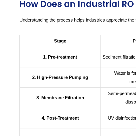
How Does an Industrial R
Understanding the process helps industries appreciate the 
Stage
P
1. Pre-treatment
Sediment filtrat
Water is f
2. High-Pressure Pumping
me
Semi-permeab
3. Membrane Filtration
disso
4. Post-Treatment
UV disinfectio