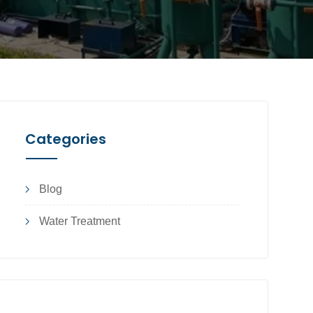
Categories
Blog
Water Treatment