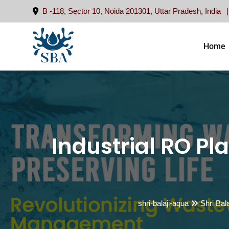
Skip
B -118, Sector 10, Noida 201301, Uttar Pradesh, India
to
content
Home
Industrial RO Pla
shri-balaji-aqua
Shri Bal