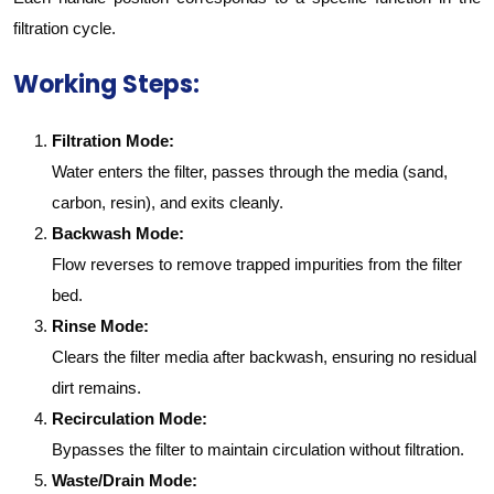
filtration cycle.
Working Steps:
Filtration Mode:
Water enters the filter, passes through the media (sand,
carbon, resin), and exits cleanly.
Backwash Mode:
Flow reverses to remove trapped impurities from the filter
bed.
Rinse Mode:
Clears the filter media after backwash, ensuring no residual
dirt remains.
Recirculation Mode:
Bypasses the filter to maintain circulation without filtration.
Waste/Drain Mode: