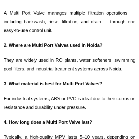
A Multi Port Valve manages multiple filtration operations —
including backwash, rinse, filtration, and drain — through one
easy-to-use control unit.
2. Where are Multi Port Valves used in Noida?
They are widely used in RO plants, water softeners, swimming
pool filters, and industrial treatment systems across Noida.
3. What material is best for Multi Port Valves?
For industrial systems, ABS or PVC is ideal due to their corrosion
resistance and durability under pressure.
4. How long does a Multi Port Valve last?
Typically, a high-quality MPV lasts 5–10 years, depending on