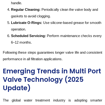
handle.
Regular Cleaning:
Periodically clean the valve body and
gaskets to avoid clogging.
Lubricate O-Rings:
Use silicone-based grease for smooth
operation.
Scheduled Servicing:
Perform maintenance checks every
6–12 months.
Following these steps guarantees longer valve life and consistent
performance in all filtration applications.
Emerging Trends in Multi Port
Valve Technology (2025
Update)
The global water treatment industry is adopting smarter