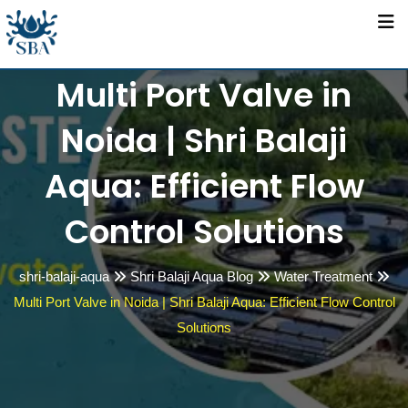
Skip
to
content
Multi Port Valve in
Noida | Shri Balaji
Aqua: Efficient Flow
Control Solutions
shri-balaji-aqua
Shri Balaji Aqua Blog
Water Treatment
Multi Port Valve in Noida | Shri Balaji Aqua: Efficient Flow Control
Solutions