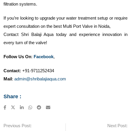
filtration systems.
If you’re looking to upgrade your water treatment setup or require
expert consultation on the best Multi Port Valve in Noida,
Contact Shri Balaji Aqua today and experience innovation in
every turn of the valve!
Follow Us On
:
Facebook
,
Contact:
+91-9711252434
Mail
:
admin@shribalajiaqua.com
Share :
LinkedIn
Whatsapp
Reddit
Share
via
Email
Previous Post:
Next Post: