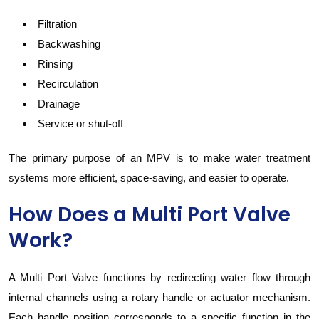
Filtration
Backwashing
Rinsing
Recirculation
Drainage
Service or shut-off
The primary purpose of an MPV is to make water treatment
systems more efficient, space-saving, and easier to operate.
How Does a Multi Port Valve
Work?
A Multi Port Valve functions by redirecting water flow through
internal channels using a rotary handle or actuator mechanism.
Each handle position corresponds to a specific function in the