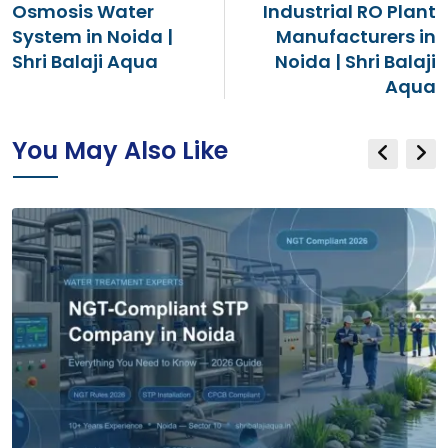
Osmosis Water
Industrial RO Plant
System in Noida |
Manufacturers in
Shri Balaji Aqua
Noida | Shri Balaji
Aqua
You May Also Like