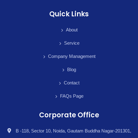
Quick Links
About
Service
Company Management
Blog
Contact
FAQs Page
Corporate Office
B -118, Sector 10, Noida, Gautam Buddha Nagar-201301,