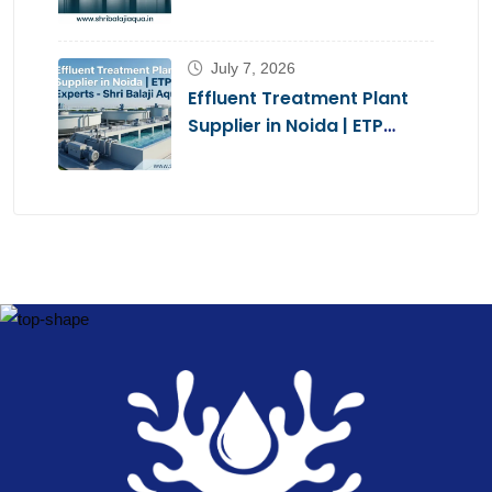
Brands 2026
July 7, 2026
Effluent Treatment Plant
Supplier in Noida | ETP
Experts – Shri Balaji Aqua