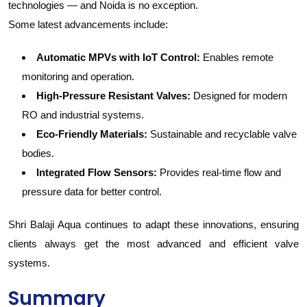
technologies — and Noida is no exception.
Some latest advancements include:
Automatic MPVs with IoT Control:
Enables remote
monitoring and operation.
High-Pressure Resistant Valves:
Designed for modern
RO and industrial systems.
Eco-Friendly Materials:
Sustainable and recyclable valve
bodies.
Integrated Flow Sensors:
Provides real-time flow and
pressure data for better control.
Shri Balaji Aqua continues to adapt these innovations, ensuring
clients always get the most advanced and efficient valve
systems.
Summary