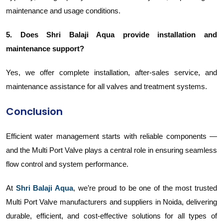
maintenance and usage conditions.
5. Does Shri Balaji Aqua provide installation and
maintenance support?
Yes, we offer complete installation, after-sales service, and
maintenance assistance for all valves and treatment systems.
Conclusion
Efficient water management starts with reliable components —
and the Multi Port Valve plays a central role in ensuring seamless
flow control and system performance.
At
Shri Balaji Aqua
, we’re proud to be one of the most trusted
Multi Port Valve manufacturers and suppliers in Noida, delivering
durable, efficient, and cost-effective solutions for all types of