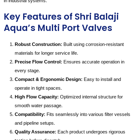
in industrial systems.
Key Features of Shri Balaji
Aqua’s Multi Port Valves
Robust Construction:
Built using corrosion-resistant
materials for longer service life.
Precise Flow Control:
Ensures accurate operation in
every stage.
Compact & Ergonomic Design:
Easy to install and
operate in tight spaces.
High Flow Capacity:
Optimized internal structure for
smooth water passage.
Compatibility:
Fits seamlessly into various filter vessels
and pipeline setups.
Quality Assurance:
Each product undergoes rigorous