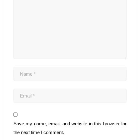
Save my name, email, and website in this browser for
the next time I comment.