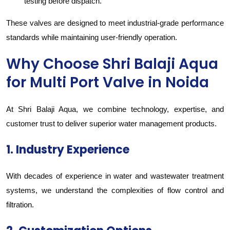
testing before dispatch.
These valves are designed to meet industrial-grade performance
standards while maintaining user-friendly operation.
Why Choose Shri Balaji Aqua
for Multi Port Valve in Noida
At Shri Balaji Aqua, we combine technology, expertise, and
customer trust to deliver superior water management products.
1. Industry Experience
With decades of experience in water and wastewater treatment
systems, we understand the complexities of flow control and
filtration.