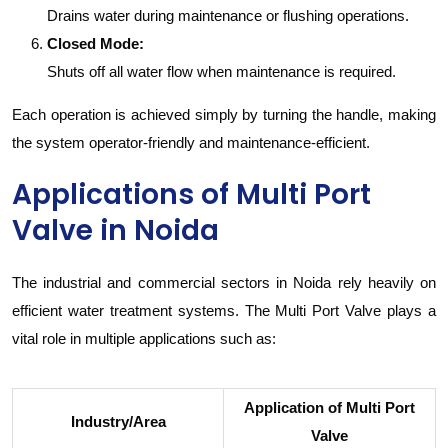
Drains water during maintenance or flushing operations.
Closed Mode:
Shuts off all water flow when maintenance is required.
Each operation is achieved simply by turning the handle, making
the system operator-friendly and maintenance-efficient.
Applications of Multi Port
Valve in Noida
The industrial and commercial sectors in Noida rely heavily on
efficient water treatment systems. The Multi Port Valve plays a
vital role in multiple applications such as:
Application of Multi Port
Industry/Area
Valve