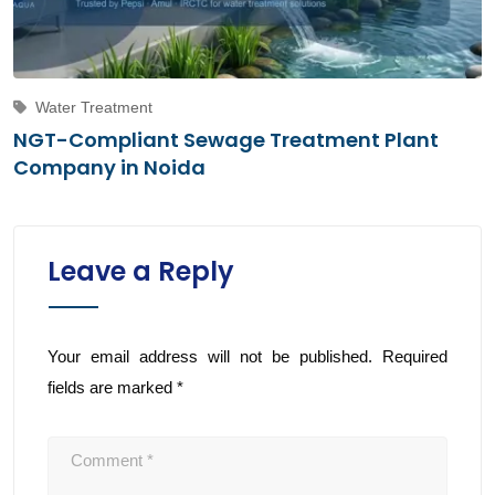
Water Treatment
NGT-Compliant Sewage Treatment Plant
Company in Noida
Leave a Reply
Your email address will not be published.
Required
fields are marked
*