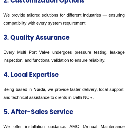
2. Customization Options
We provide tailored solutions for different industries — ensuring
compatibility with every system requirement.
3. Quality Assurance
Every Multi Port Valve undergoes pressure testing, leakage
inspection, and functional validation to ensure reliability.
4. Local Expertise
Being based in
Noida
, we provide faster delivery, local support,
and technical assistance to clients in Delhi NCR.
5. After-Sales Service
We offer installation guidance, AMC (Annual Maintenance