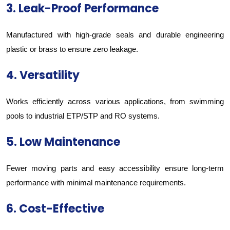
3. Leak-Proof Performance
Manufactured with high-grade seals and durable engineering
plastic or brass to ensure zero leakage.
4. Versatility
Works efficiently across various applications, from swimming
pools to industrial ETP/STP and RO systems.
5. Low Maintenance
Fewer moving parts and easy accessibility ensure long-term
performance with minimal maintenance requirements.
6. Cost-Effective