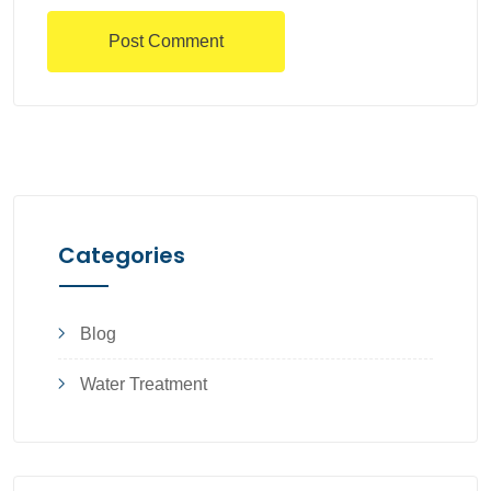
Categories
Blog
Water Treatment