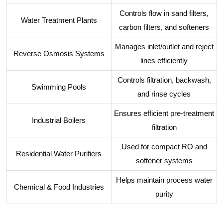
Controls flow in sand filters,
Water Treatment Plants
carbon filters, and softeners
Manages inlet/outlet and reject
Reverse Osmosis Systems
lines efficiently
Controls filtration, backwash,
Swimming Pools
and rinse cycles
Ensures efficient pre-treatment
Industrial Boilers
filtration
Used for compact RO and
Residential Water Purifiers
softener systems
Helps maintain process water
Chemical & Food Industries
purity