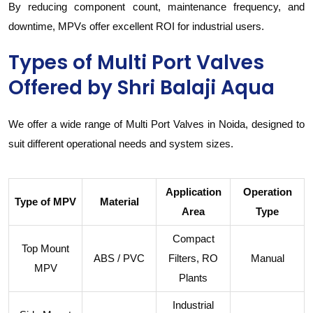
By reducing component count, maintenance frequency, and
downtime, MPVs offer excellent ROI for industrial users.
Types of Multi Port Valves
Offered by Shri Balaji Aqua
We offer a wide range of Multi Port Valves in Noida, designed to
suit different operational needs and system sizes.
Application
Operation
Type of MPV
Material
Area
Type
Compact
Top Mount
ABS / PVC
Filters, RO
Manual
MPV
Plants
Industrial