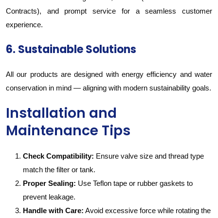
Contracts), and prompt service for a seamless customer
experience.
6. Sustainable Solutions
All our products are designed with energy efficiency and water
conservation in mind — aligning with modern sustainability goals.
Installation and
Maintenance Tips
Check Compatibility:
Ensure valve size and thread type
match the filter or tank.
Proper Sealing:
Use Teflon tape or rubber gaskets to
prevent leakage.
Handle with Care:
Avoid excessive force while rotating the