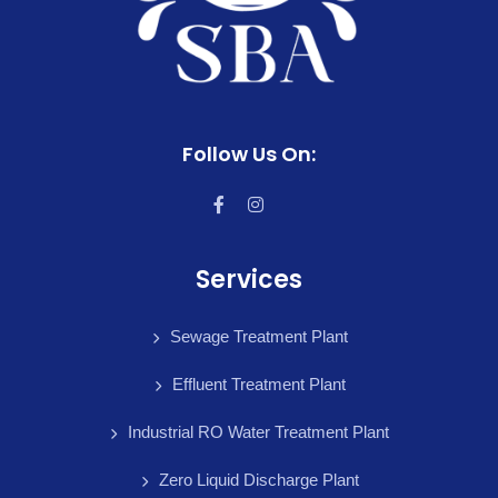
Follow Us On:
Services
Sewage Treatment Plant
Effluent Treatment Plant
Industrial RO Water Treatment Plant
Zero Liquid Discharge Plant