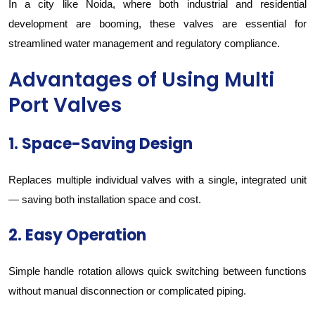
In a city like Noida, where both industrial and residential
development are booming, these valves are essential for
streamlined water management and regulatory compliance.
Advantages of Using Multi
Port Valves
1. Space-Saving Design
Replaces multiple individual valves with a single, integrated unit
— saving both installation space and cost.
2. Easy Operation
Simple handle rotation allows quick switching between functions
without manual disconnection or complicated piping.