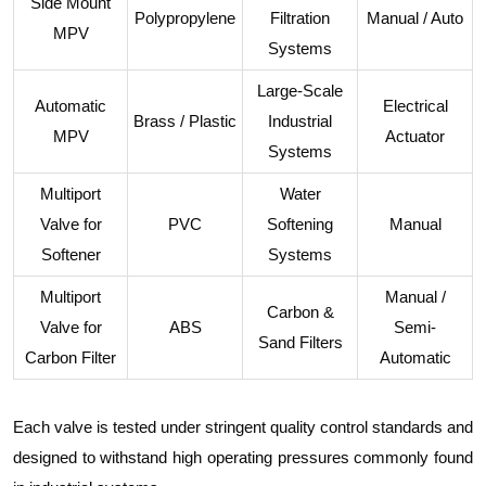
Side Mount
Polypropylene
Filtration
Manual / Auto
MPV
Systems
Large-Scale
Automatic
Electrical
Brass / Plastic
Industrial
MPV
Actuator
Systems
Multiport
Water
Valve for
PVC
Softening
Manual
Softener
Systems
Multiport
Manual /
Carbon &
Valve for
ABS
Semi-
Sand Filters
Carbon Filter
Automatic
Each valve is tested under stringent quality control standards and
designed to withstand high operating pressures commonly found