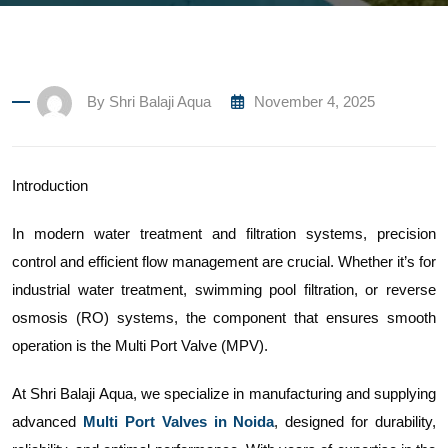
By
Shri Balaji Aqua
November 4, 2025
Introduction
In modern water treatment and filtration systems, precision
control and efficient flow management are crucial. Whether it’s for
industrial water treatment, swimming pool filtration, or reverse
osmosis (RO) systems, the component that ensures smooth
operation is the Multi Port Valve (MPV).
At Shri Balaji Aqua, we specialize in manufacturing and supplying
advanced
Multi Port Valves in Noida
, designed for durability,