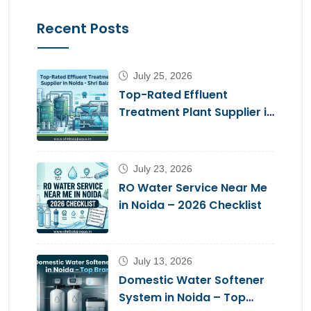
Recent Posts
July 25, 2026
Top-Rated Effluent
Treatment Plant Supplier in
Noida – Shri Balaji Aqua
July 23, 2026
RO Water Service Near Me
in Noida – 2026 Checklist
July 13, 2026
Domestic Water Softener
System in Noida – Top