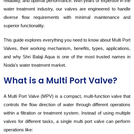
reliability, and optimal performance. With years of expertise in the
water treatment industry, our valves are engineered to handle
diverse flow requirements with minimal maintenance and
superior functionality.
This guide explores everything you need to know about Multi Port
Valves, their working mechanism, benefits, types, applications,
and why Shri Balaji Aqua is one of the most trusted names in
Noida’s water treatment market.
What is a Multi Port Valve?
A Multi Port Valve (MPV) is a compact, multi-function valve that
controls the flow direction of water through different operations
within a filtration or treatment system. Instead of using multiple
valves for different tasks, a single multi port valve can perform
operations like: