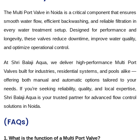
The Multi Port Valve in Noida is a critical component that ensures
smooth water flow, efficient backwashing, and reliable filtration in
every water treatment setup. Designed for performance and
longevity, these valves reduce downtime, improve water quality,
and optimize operational control.
At Shri Balaji Aqua, we deliver high-performance Multi Port
Valves built for industries, residential systems, and pools alike —
offering both manual and automatic options tailored to your
needs. If you’re seeking reliability, quality, and local expertise,
Shri Balaji Aqua is your trusted partner for advanced flow control
solutions in Noida.
(FAQs)
1. What is the function of a Multi Port Valve?